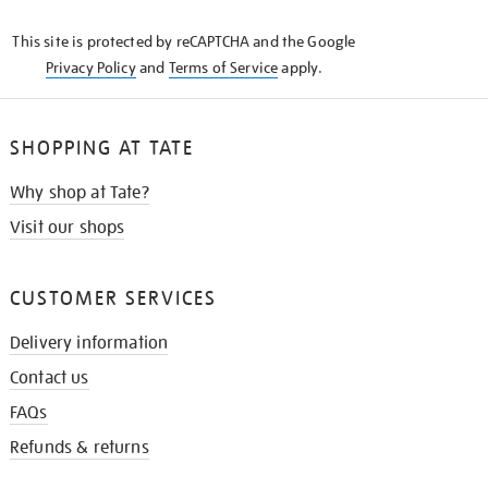
KNOW
This site is protected by reCAPTCHA and the Google
Privacy Policy
and
Terms of Service
apply.
SHOPPING AT TATE
Why shop at Tate?
Visit our shops
CUSTOMER SERVICES
Delivery information
Contact us
FAQs
Refunds & returns