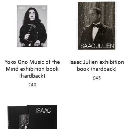
your
results
by:
Yoko Ono Music of the
Isaac Julien exhibition
Mind exhibition book
book (hardback)
(hardback)
£45
£40