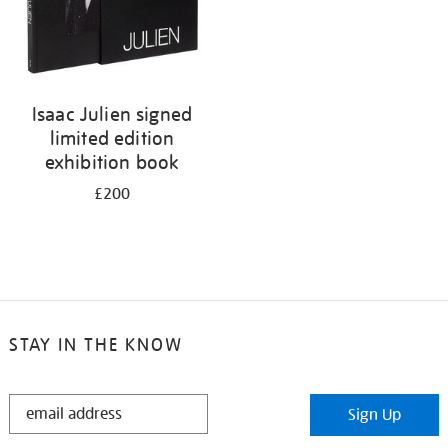
Isaac Julien signed
limited edition
exhibition book
£200
STAY IN THE KNOW
STAY
Sign Up
IN
THE