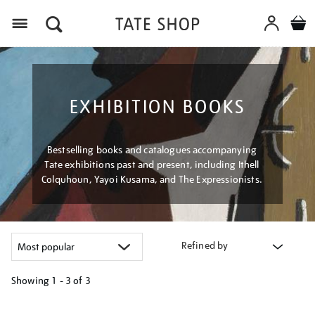
Menu
EXHIBITION BOOKS
Bestselling books and catalogues accompanying
Tate exhibitions past and present, including Ithell
Colquhoun, Yayoi Kusama, and The Expressionists.
Refined by
Showing
1 - 3 of
3
Refine