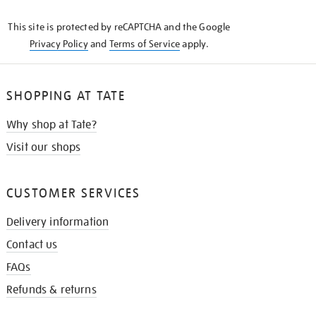
KNOW
This site is protected by reCAPTCHA and the Google
Privacy Policy
and
Terms of Service
apply.
SHOPPING AT TATE
Why shop at Tate?
Visit our shops
CUSTOMER SERVICES
Delivery information
Contact us
FAQs
Refunds & returns