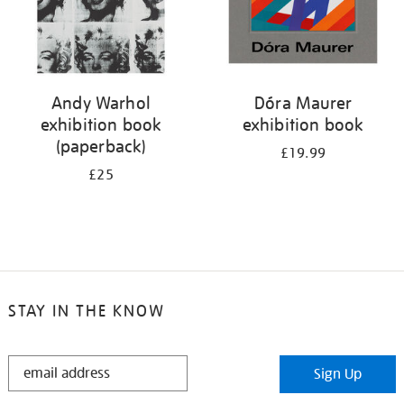
Andy Warhol
Dóra Maurer
exhibition book
exhibition book
(paperback)
£19.99
£25
STAY IN THE KNOW
STAY
Sign Up
IN
THE