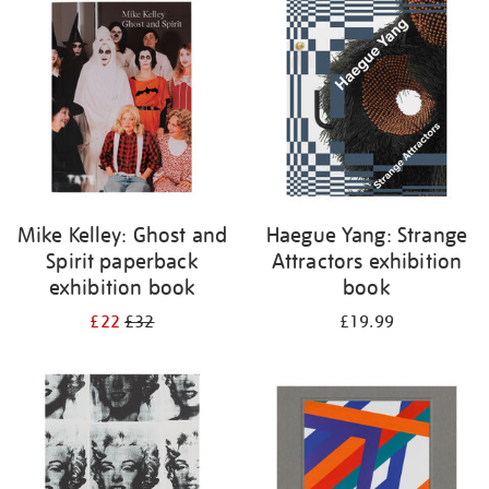
your
results
by:
Mike Kelley: Ghost and
Haegue Yang: Strange
Spirit paperback
Attractors exhibition
exhibition book
book
£22
£32
£19.99