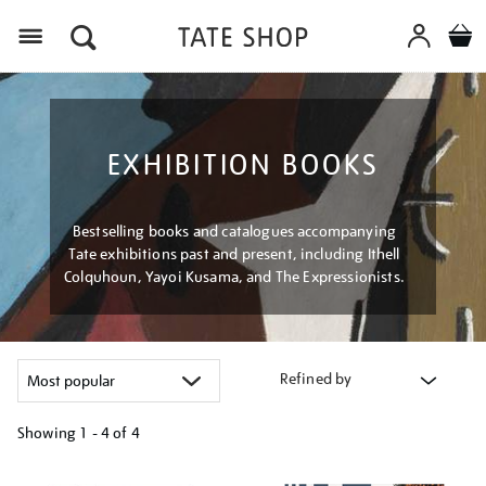
Menu
EXHIBITION BOOKS
Bestselling books and catalogues accompanying
Tate exhibitions past and present, including Ithell
Colquhoun, Yayoi Kusama, and The Expressionists.
Refined by
Showing
1 - 4 of
4
Refine