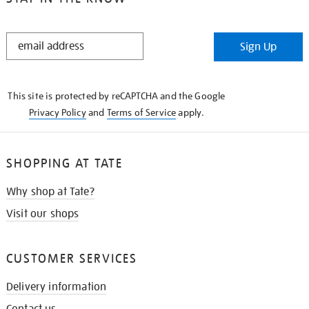
STAY
Sign Up
IN
THE
KNOW
This site is protected by reCAPTCHA and the Google
Privacy Policy
and
Terms of Service
apply.
SHOPPING AT TATE
Why shop at Tate?
Visit our shops
CUSTOMER SERVICES
Delivery information
Contact us