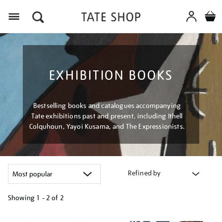
Menu
EXHIBITION BOOKS
Bestselling books and catalogues accompanying
Tate exhibitions past and present, including Ithell
Colquhoun, Yayoi Kusama, and The Expressionists.
Refined by
Showing
1 - 2 of
2
Refine