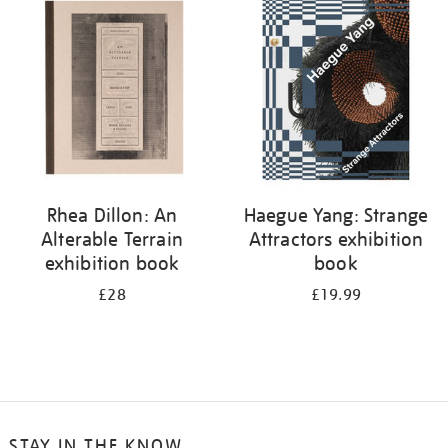
your
results
by:
Rhea Dillon: An
Haegue Yang: Strange
Alterable Terrain
Attractors exhibition
exhibition book
book
£28
£19.99
STAY IN THE KNOW