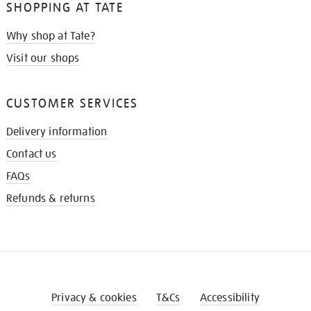
SHOPPING AT TATE
Why shop at Tate?
Visit our shops
CUSTOMER SERVICES
Delivery information
Contact us
FAQs
Refunds & returns
Privacy & cookies
T&Cs
Accessibility