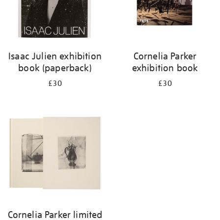
Isaac Julien exhibition
Cornelia Parker
book (paperback)
exhibition book
£30
£30
Cornelia Parker limited