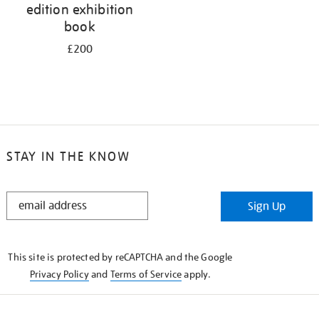
edition exhibition
book
£200
STAY IN THE KNOW
STAY
Sign Up
IN
THE
KNOW
This site is protected by reCAPTCHA and the Google
Privacy Policy
and
Terms of Service
apply.