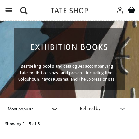
Menu
EXHIBITION BOOKS
Bestselling books and catalogues accompanying
Tate exhibitions past and present, including Ithell
Colquhoun, Yayoi Kusama, and The Expressionists.
Refined by
Showing
1 - 5 of
5
Refine