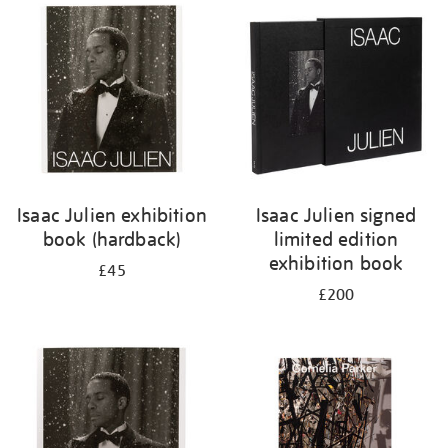
your
results
by:
Isaac Julien exhibition
Isaac Julien signed
book (hardback)
limited edition
exhibition book
£45
£200