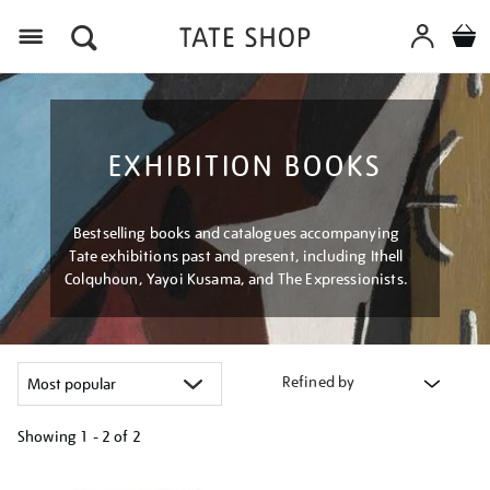
Menu
EXHIBITION BOOKS
Bestselling books and catalogues accompanying
Tate exhibitions past and present, including Ithell
Colquhoun, Yayoi Kusama, and The Expressionists.
Refined by
Showing
1 - 2 of
2
Refine