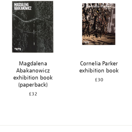
your
results
by:
Magdalena
Cornelia Parker
Abakanowicz
exhibition book
exhibition book
£30
(paperback)
£32