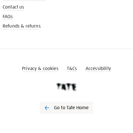
Contact us
FAQs
Refunds & returns
Privacy & cookies
T&Cs
Accessibility
Go to Tate Home