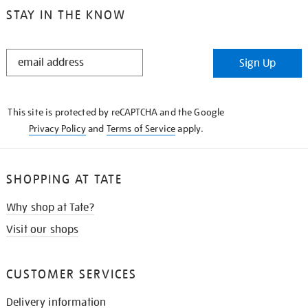
STAY IN THE KNOW
STAY
Sign Up
IN
THE
KNOW
This site is protected by reCAPTCHA and the Google
Privacy Policy
and
Terms of Service
apply.
SHOPPING AT TATE
Why shop at Tate?
Visit our shops
CUSTOMER SERVICES
Delivery information