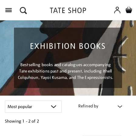
Menu
EXHIBITION BOOKS
Bestselling books and catalogues accompanying
Tate exhibitions past and present, including Ithell
Colquhoun, Yayoi Kusama, and The Expressionists.
Refined by
Showing
1 - 2 of
2
Refine