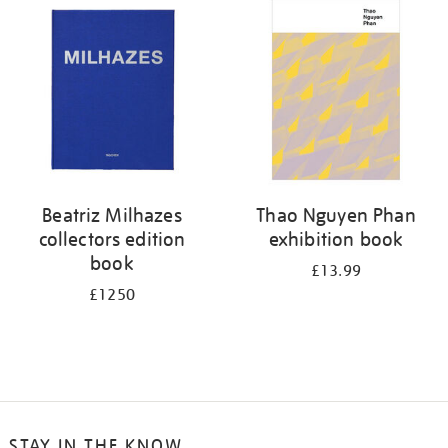
your
results
by:
Beatriz Milhazes
Thao Nguyen Phan
collectors edition
exhibition book
book
£13.99
£1250
STAY IN THE KNOW