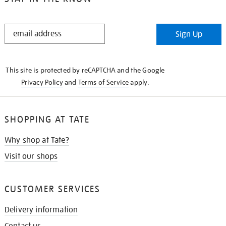
STAY
Sign Up
IN
THE
KNOW
This site is protected by reCAPTCHA and the Google
Privacy Policy
and
Terms of Service
apply.
SHOPPING AT TATE
Why shop at Tate?
Visit our shops
CUSTOMER SERVICES
Delivery information
Contact us