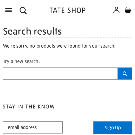
Search results
We're sorry, no products were found for your search:
Try a new search:
STAY IN THE KNOW
STAY
Sign Up
IN