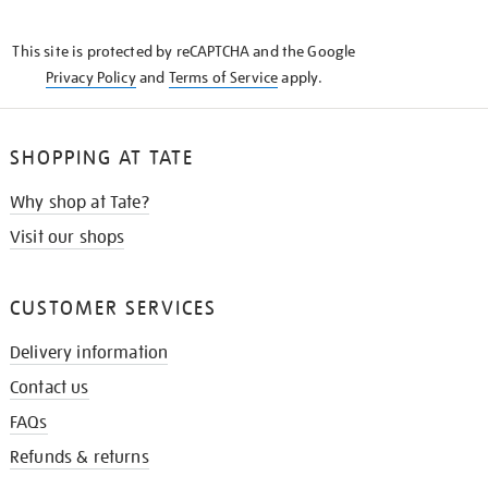
THE
KNOW
This site is protected by reCAPTCHA and the Google
Privacy Policy
and
Terms of Service
apply.
SHOPPING AT TATE
Why shop at Tate?
Visit our shops
CUSTOMER SERVICES
Delivery information
Contact us
FAQs
Refunds & returns