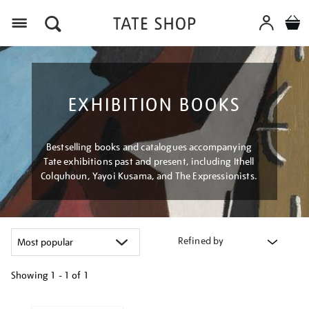
Menu
EXHIBITION BOOKS
Bestselling books and catalogues accompanying
Tate exhibitions past and present, including Ithell
Colquhoun, Yayoi Kusama, and The Expressionists.
Refined by
Showing
1 - 1 of
1
Refine