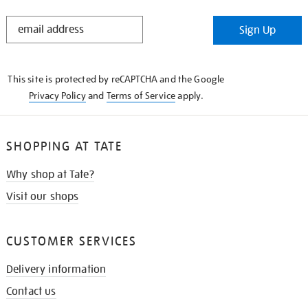
STAY
Sign Up
IN
THE
KNOW
This site is protected by reCAPTCHA and the Google
Privacy Policy
and
Terms of Service
apply.
SHOPPING AT TATE
Why shop at Tate?
Visit our shops
CUSTOMER SERVICES
Delivery information
Contact us