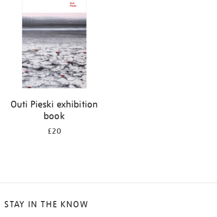
your
results
by:
Outi Pieski exhibition
book
£20
STAY IN THE KNOW