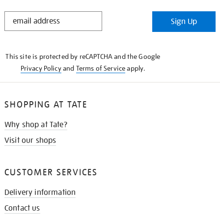
STAY
Sign Up
IN
THE
KNOW
This site is protected by reCAPTCHA and the Google
Privacy Policy
and
Terms of Service
apply.
SHOPPING AT TATE
Why shop at Tate?
Visit our shops
CUSTOMER SERVICES
Delivery information
Contact us