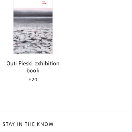
your
results
by:
Outi Pieski exhibition
book
£20
STAY IN THE KNOW