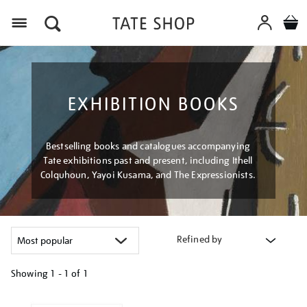
Menu
EXHIBITION BOOKS
Bestselling books and catalogues accompanying
Tate exhibitions past and present, including Ithell
Colquhoun, Yayoi Kusama, and The Expressionists.
Refined by
Showing
1 - 1 of
1
Refine