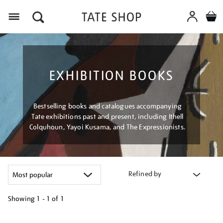
Menu
EXHIBITION BOOKS
Bestselling books and catalogues accompanying
Tate exhibitions past and present, including Ithell
Colquhoun, Yayoi Kusama, and The Expressionists.
Refined by
Showing
1 - 1 of
1
Refine