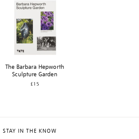
your
results
by:
The Barbara Hepworth
Sculpture Garden
£15
STAY IN THE KNOW