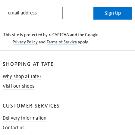
STAY
Sign Up
IN
THE
KNOW
This site is protected by reCAPTCHA and the Google
Privacy Policy
and
Terms of Service
apply.
SHOPPING AT TATE
Why shop at Tate?
Visit our shops
CUSTOMER SERVICES
Delivery information
Contact us