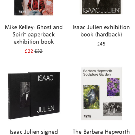
Mike Kelley: Ghost and
Isaac Julien exhibition
Spirit paperback
book (hardback)
exhibition book
£45
£22
£32
Isaac Julien signed
The Barbara Hepworth