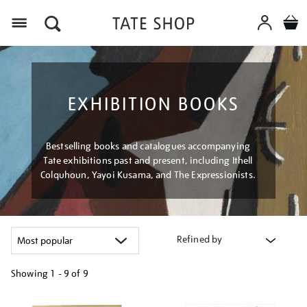
Menu
EXHIBITION BOOKS
Bestselling books and catalogues accompanying
Tate exhibitions past and present, including Ithell
Colquhoun, Yayoi Kusama, and The Expressionists.
Refined by
Showing
1 - 9 of
9
Refine