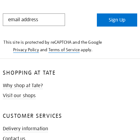
STAY
Sign Up
IN
THE
KNOW
This site is protected by reCAPTCHA and the Google
Privacy Policy
and
Terms of Service
apply.
SHOPPING AT TATE
Why shop at Tate?
Visit our shops
CUSTOMER SERVICES
Delivery information
Contact us