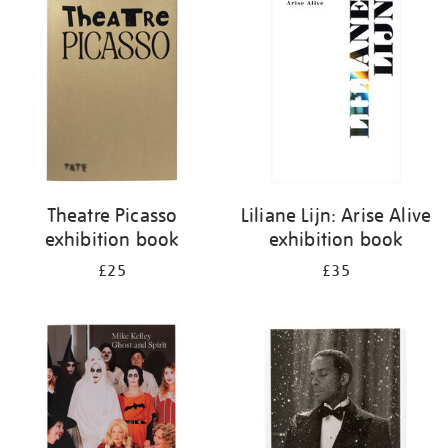
your
results
by:
Theatre Picasso
Liliane Lijn: Arise Alive
exhibition book
exhibition book
£25
£35