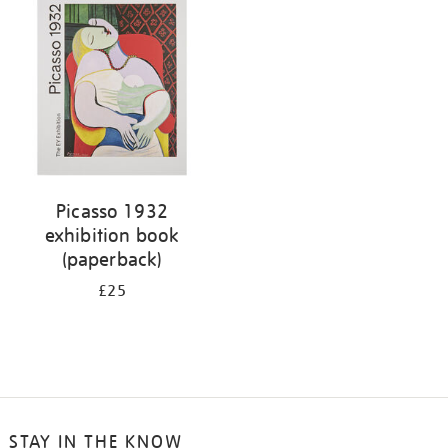
Picasso 1932
exhibition book
(paperback)
£25
STAY IN THE KNOW