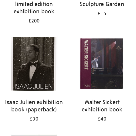
limited edition
Sculpture Garden
exhibition book
£15
£200
Isaac Julien exhibition
Walter Sickert
book (paperback)
exhibition book
£30
£40