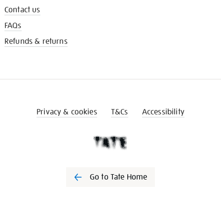
Contact us
FAQs
Refunds & returns
Privacy & cookies
T&Cs
Accessibility
Go to Tate Home