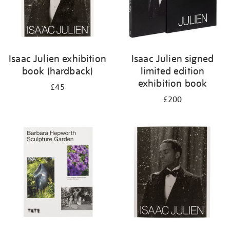
Isaac Julien exhibition
Isaac Julien signed
book (hardback)
limited edition
exhibition book
£45
£200