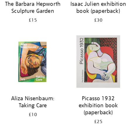
The Barbara Hepworth
Isaac Julien exhibition
Sculpture Garden
book (paperback)
£15
£30
Aliza Nisenbaum:
Picasso 1932
Taking Care
exhibition book
(paperback)
£10
£25