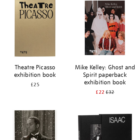
your
results
by:
Theatre Picasso
Mike Kelley: Ghost and
exhibition book
Spirit paperback
exhibition book
£25
£22
£32