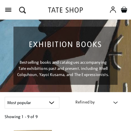
Menu
EXHIBITION BOOKS
Bestselling books and catalogues accompanying
Tate exhibitions past and present, including Ithell
Colquhoun, Yayoi Kusama, and The Expressionists.
Refined by
Showing
1 - 9 of
9
Refine