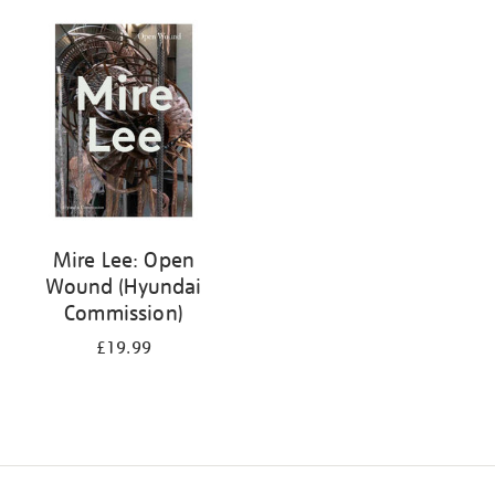
Mire Lee: Open
Wound (Hyundai
Commission)
£19.99