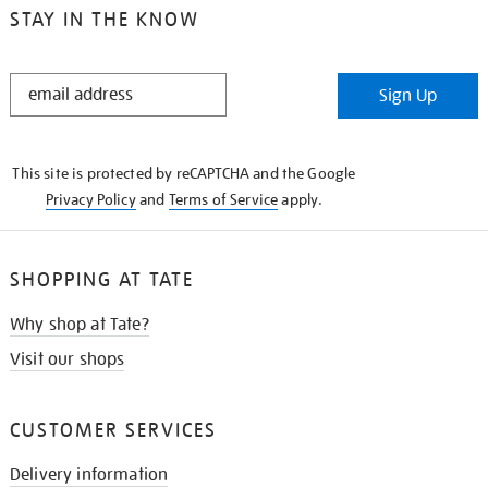
STAY IN THE KNOW
STAY
Sign Up
IN
THE
KNOW
This site is protected by reCAPTCHA and the Google
Privacy Policy
and
Terms of Service
apply.
SHOPPING AT TATE
Why shop at Tate?
Visit our shops
CUSTOMER SERVICES
Delivery information