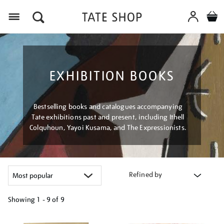
Menu
EXHIBITION BOOKS
Bestselling books and catalogues accompanying
Tate exhibitions past and present, including Ithell
Colquhoun, Yayoi Kusama, and The Expressionists.
Refined by
Showing
1 - 9 of
9
Refine