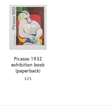
Picasso 1932
exhibition book
(paperback)
£25