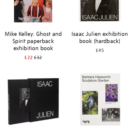
Mike Kelley: Ghost and
Isaac Julien exhibition
Spirit paperback
book (hardback)
exhibition book
£45
£22
£32