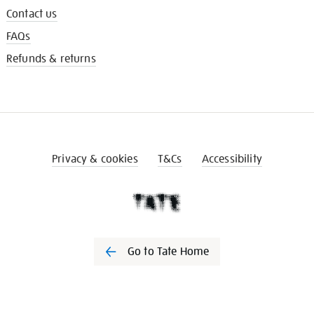
Contact us
FAQs
Refunds & returns
Privacy & cookies
T&Cs
Accessibility
Go to Tate Home