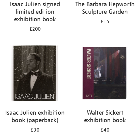
Isaac Julien signed
The Barbara Hepworth
limited edition
Sculpture Garden
exhibition book
£15
£200
Isaac Julien exhibition
Walter Sickert
book (paperback)
exhibition book
£30
£40