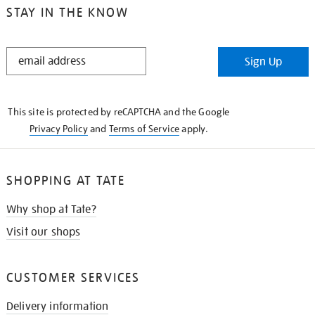
STAY IN THE KNOW
STAY
Sign Up
IN
THE
KNOW
This site is protected by reCAPTCHA and the Google
Privacy Policy
and
Terms of Service
apply.
SHOPPING AT TATE
Why shop at Tate?
Visit our shops
CUSTOMER SERVICES
Delivery information