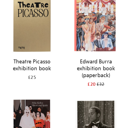
your
results
by:
Theatre Picasso
Edward Burra
exhibition book
exhibition book
(paperback)
£25
£20
£32