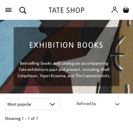
Menu
EXHIBITION BOOKS
Bestselling books and catalogues accompanying
Tate exhibitions past and present, including Ithell
Colquhoun, Yayoi Kusama, and The Expressionists.
Refined by
Showing
1 - 1 of
1
Refine