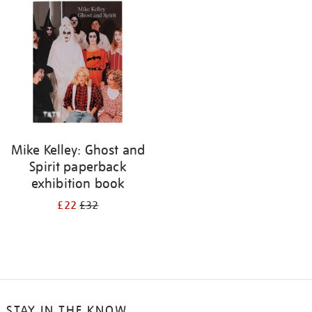
your
results
by:
Mike Kelley: Ghost and
Spirit paperback
exhibition book
£22
£32
STAY IN THE KNOW