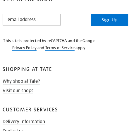
STAY
Sign Up
IN
THE
KNOW
This site is protected by reCAPTCHA and the Google
Privacy Policy
and
Terms of Service
apply.
SHOPPING AT TATE
Why shop at Tate?
Visit our shops
CUSTOMER SERVICES
Delivery information
Contact us