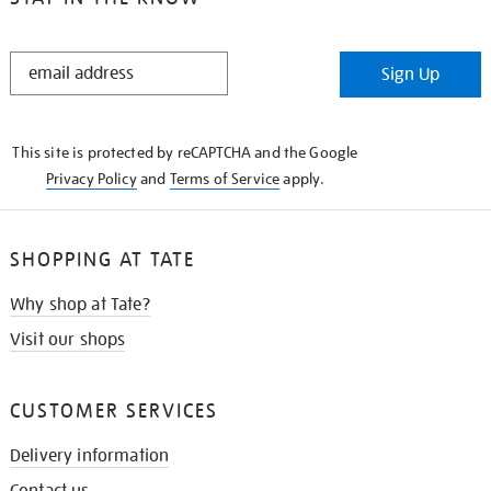
STAY
Sign Up
IN
THE
KNOW
This site is protected by reCAPTCHA and the Google
Privacy Policy
and
Terms of Service
apply.
SHOPPING AT TATE
Why shop at Tate?
Visit our shops
CUSTOMER SERVICES
Delivery information
Contact us