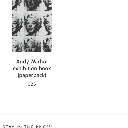
your
results
by:
Andy Warhol
exhibition book
(paperback)
£25
STAY IN THE KNOW