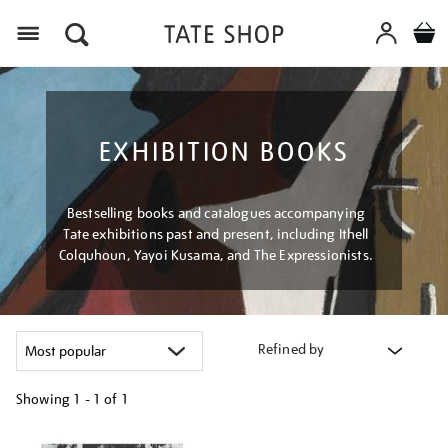
Menu
EXHIBITION BOOKS
Bestselling books and catalogues accompanying
Tate exhibitions past and present, including Ithell
Colquhoun, Yayoi Kusama, and The Expressionists.
Refined by
Showing
1 - 1 of
1
Refine