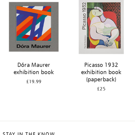
your
results
by:
Dóra Maurer
Picasso 1932
exhibition book
exhibition book
(paperback)
£19.99
£25
STAY IN THE KNOW