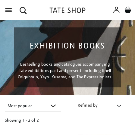
Menu
EXHIBITION BOOKS
Bestselling books and catalogues accompanying
Tate exhibitions past and present, including Ithell
Colquhoun, Yayoi Kusama, and The Expressionists.
Refined by
Showing
1 - 2 of
2
Refine