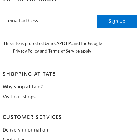
STAY
Sign Up
IN
THE
KNOW
This site is protected by reCAPTCHA and the Google
Privacy Policy
and
Terms of Service
apply.
SHOPPING AT TATE
Why shop at Tate?
Visit our shops
CUSTOMER SERVICES
Delivery information
Contact us