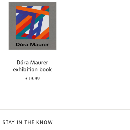
your
results
by:
Dóra Maurer
exhibition book
£19.99
STAY IN THE KNOW