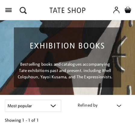
Menu
EXHIBITION BOOKS
Bestselling books and catalogues accompanying
Tate exhibitions past and present, including Ithell
Colquhoun, Yayoi Kusama, and The Expressionists.
Refined by
Showing
1 - 1 of
1
Refine