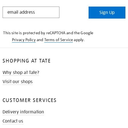
STAY
Sign Up
IN
THE
KNOW
This site is protected by reCAPTCHA and the Google
Privacy Policy
and
Terms of Service
apply.
SHOPPING AT TATE
Why shop at Tate?
Visit our shops
CUSTOMER SERVICES
Delivery information
Contact us