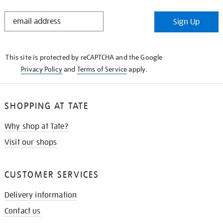
STAY
Sign Up
IN
THE
KNOW
This site is protected by reCAPTCHA and the Google
Privacy Policy
and
Terms of Service
apply.
SHOPPING AT TATE
Why shop at Tate?
Visit our shops
CUSTOMER SERVICES
Delivery information
Contact us