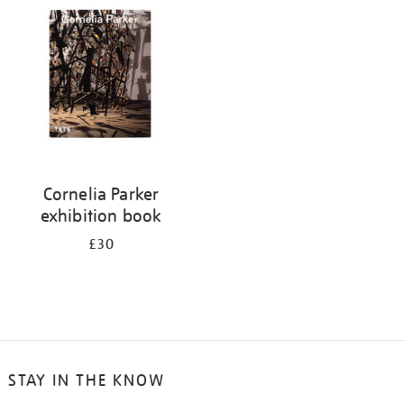
your
results
by:
Cornelia Parker
exhibition book
£30
STAY IN THE KNOW