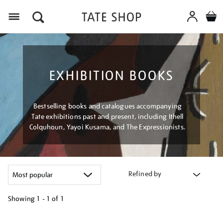
Menu
EXHIBITION BOOKS
Bestselling books and catalogues accompanying
Tate exhibitions past and present, including Ithell
Colquhoun, Yayoi Kusama, and The Expressionists.
Refined by
Showing
1 - 1 of
1
Refine