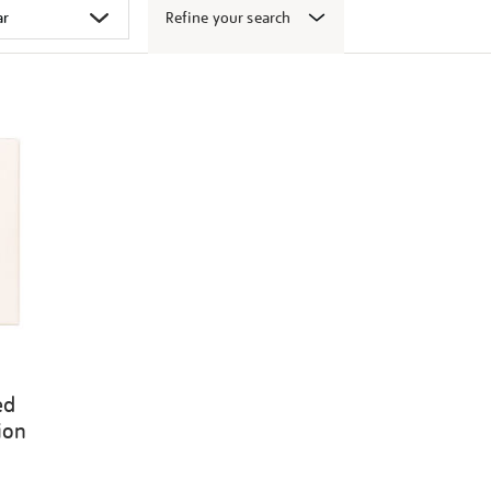
Refine your search
ed
ion