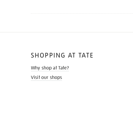
SHOPPING AT TATE
Why shop at Tate?
Visit our shops