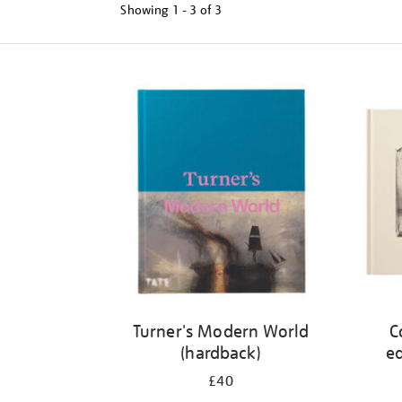
Showing
1 - 3 of
3
Refine
your
results
by:
Turner's Modern World
C
(hardback)
ed
£40