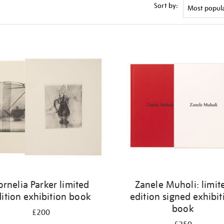
Sort by:
ornelia Parker limited
Zanele Muholi: limit
ition exhibition book
edition signed exhibit
book
£200