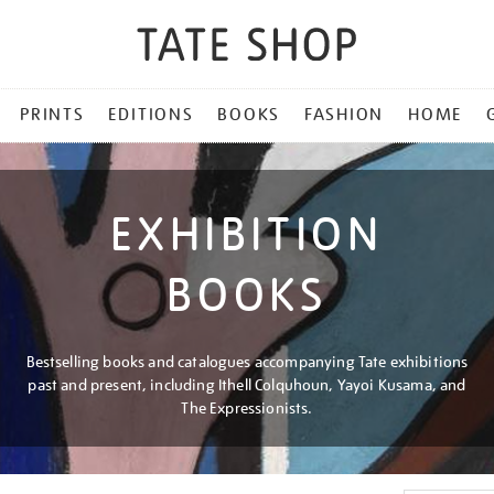
PRINTS
EDITIONS
BOOKS
FASHION
HOME
EXHIBITION
BOOKS
Bestselling books and catalogues accompanying Tate exhibitions
past and present, including Ithell Colquhoun, Yayoi Kusama, and
The Expressionists.