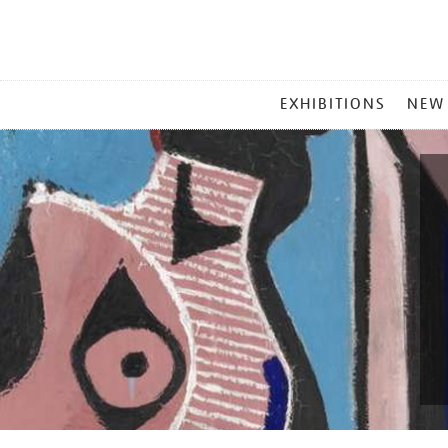
MAIN
EXHIBITIONS
NEW
MENU