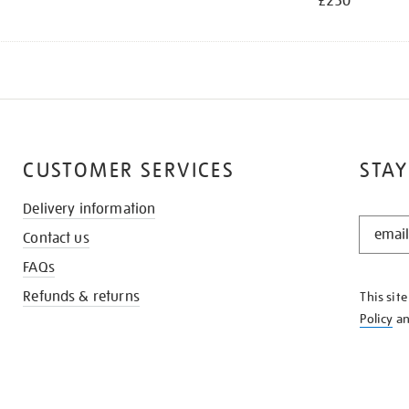
£250
CUSTOMER SERVICES
STAY
Delivery information
STAY
Contact us
IN
THE
FAQs
KNOW
Refunds & returns
This sit
Policy
a