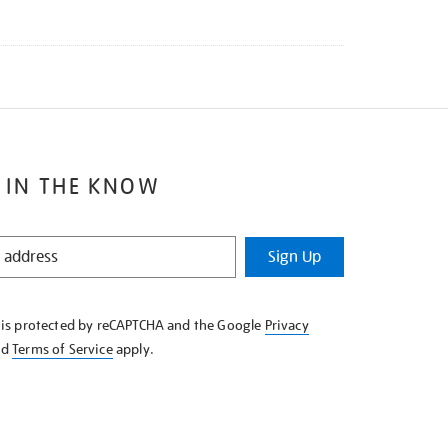
 IN THE KNOW
Sign Up
e is protected by reCAPTCHA and the Google
Privacy
nd
Terms of Service
apply.