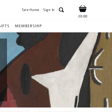
Tate Home
Sign In
Shop
£0.00
GIFTS
MEMBERSHIP