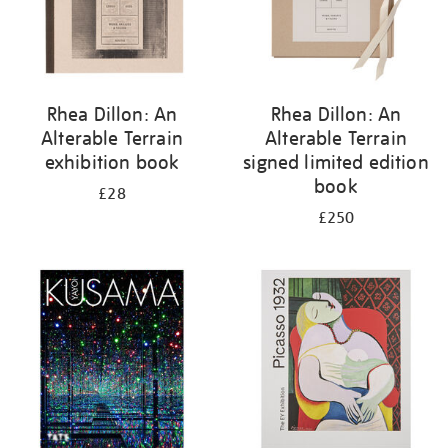
Rhea Dillon: An
Rhea Dillon: An
Alterable Terrain
Alterable Terrain
exhibition book
signed limited edition
book
£28
£250