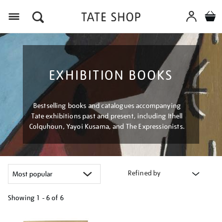
Menu
EXHIBITION BOOKS
Bestselling books and catalogues accompanying
Tate exhibitions past and present, including Ithell
Colquhoun, Yayoi Kusama, and The Expressionists.
Refined by
Showing
1 - 6 of
6
Refine