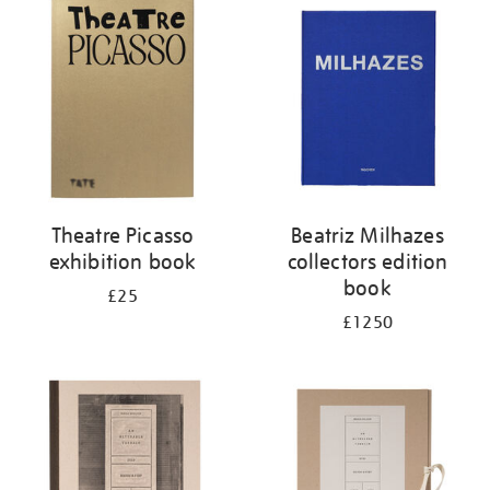
your
results
by:
Theatre Picasso
Beatriz Milhazes
exhibition book
collectors edition
book
£25
£1250