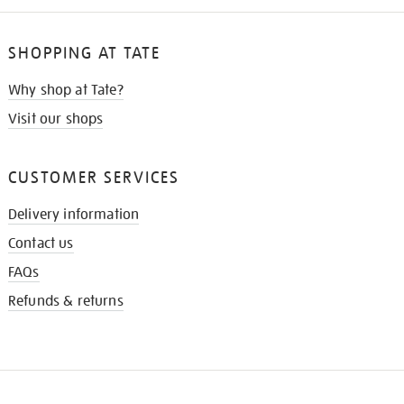
SHOPPING AT TATE
Why shop at Tate?
Visit our shops
CUSTOMER SERVICES
Delivery information
Contact us
FAQs
Refunds & returns