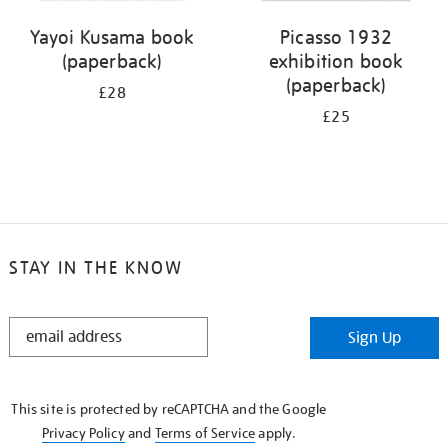
Yayoi Kusama book
Picasso 1932
(paperback)
exhibition book
(paperback)
£28
£25
STAY IN THE KNOW
STAY
Sign Up
IN
THE
KNOW
This site is protected by reCAPTCHA and the Google
Privacy Policy
and
Terms of Service
apply.