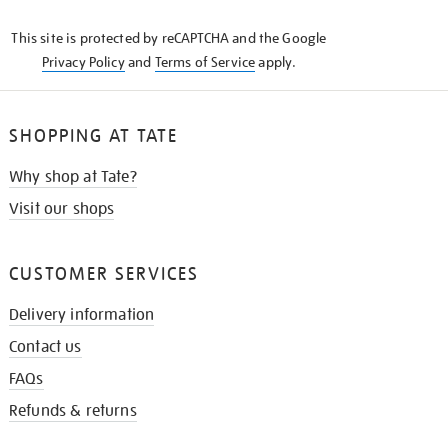
KNOW
This site is protected by reCAPTCHA and the Google
Privacy Policy
and
Terms of Service
apply.
SHOPPING AT TATE
Why shop at Tate?
Visit our shops
CUSTOMER SERVICES
Delivery information
Contact us
FAQs
Refunds & returns