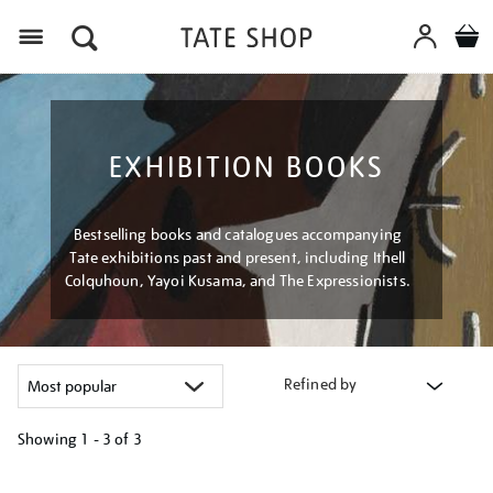
Menu
EXHIBITION BOOKS
Bestselling books and catalogues accompanying
Tate exhibitions past and present, including Ithell
Colquhoun, Yayoi Kusama, and The Expressionists.
Refined by
Showing
1 - 3 of
3
Refine