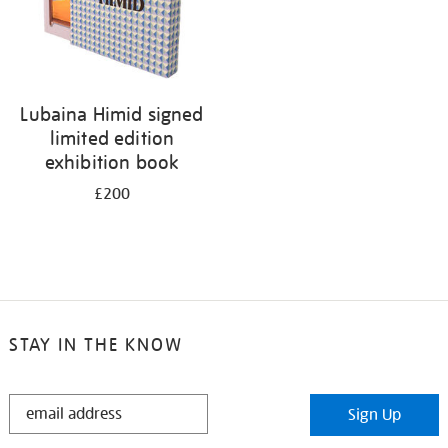
Lubaina Himid signed
limited edition
exhibition book
£200
STAY IN THE KNOW
STAY
Sign Up
IN
THE