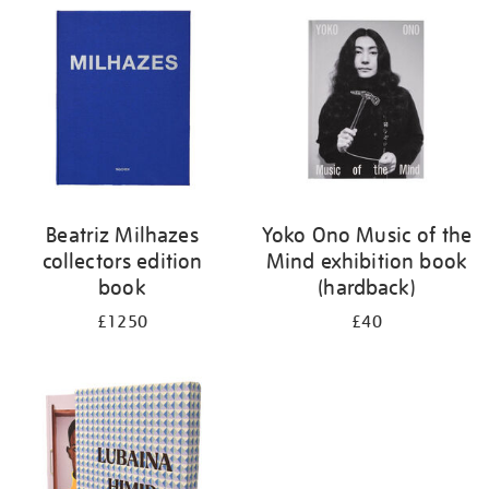
your
results
by:
Beatriz Milhazes
Yoko Ono Music of the
collectors edition
Mind exhibition book
book
(hardback)
£1250
£40