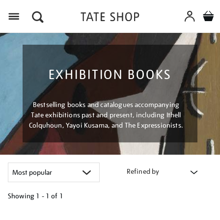
Menu
EXHIBITION BOOKS
Bestselling books and catalogues accompanying
Tate exhibitions past and present, including Ithell
Colquhoun, Yayoi Kusama, and The Expressionists.
Refined by
Showing
1 - 1 of
1
Refine