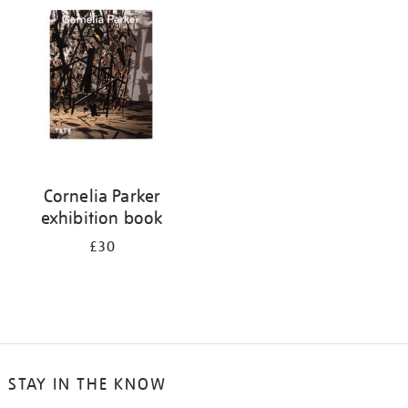
your
results
by:
Cornelia Parker
exhibition book
£30
STAY IN THE KNOW