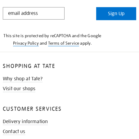
STAY
Sign Up
IN
THE
KNOW
This site is protected by reCAPTCHA and the Google
Privacy Policy
and
Terms of Service
apply.
SHOPPING AT TATE
Why shop at Tate?
Visit our shops
CUSTOMER SERVICES
Delivery information
Contact us