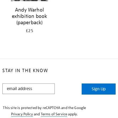
Andy Warhol
exhibition book
(paperback)
£25
STAY IN THE KNOW
STAY
Sign Up
IN
THE
KNOW
This site is protected by reCAPTCHA and the Google
Privacy Policy
and
Terms of Service
apply.