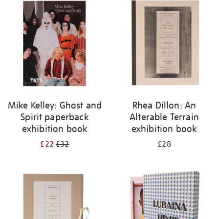
your
results
by:
Mike Kelley: Ghost and
Rhea Dillon: An
Spirit paperback
Alterable Terrain
exhibition book
exhibition book
£22
£32
£28