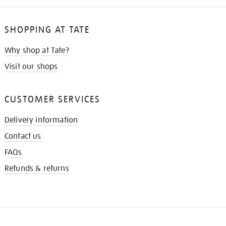
SHOPPING AT TATE
Why shop at Tate?
Visit our shops
CUSTOMER SERVICES
Delivery information
Contact us
FAQs
Refunds & returns