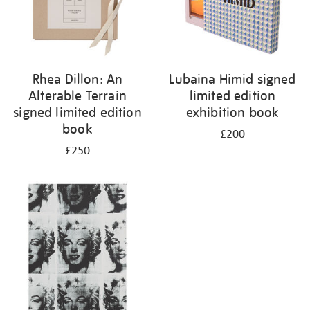
Rhea Dillon: An
Lubaina Himid signed
Alterable Terrain
limited edition
signed limited edition
exhibition book
book
£200
£250