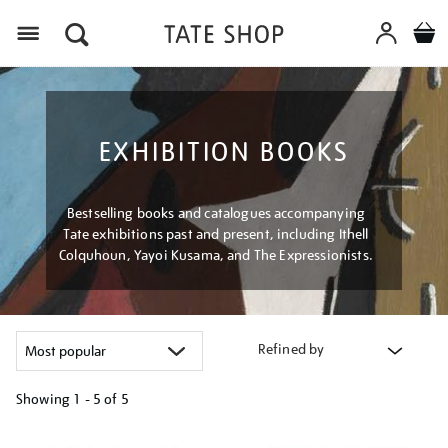
Menu
EXHIBITION BOOKS
Bestselling books and catalogues accompanying
Tate exhibitions past and present, including Ithell
Colquhoun, Yayoi Kusama, and The Expressionists.
Refined by
Showing
1 - 5 of
5
Refine