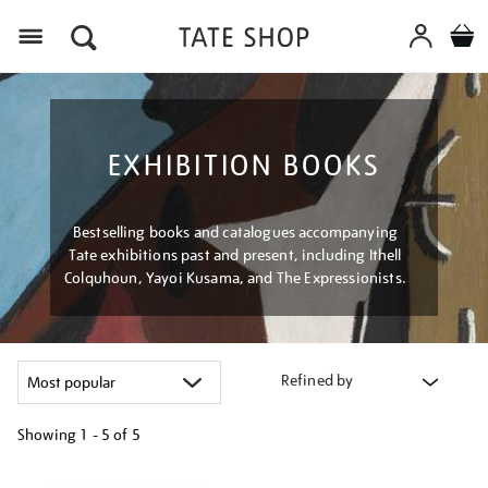
Menu
EXHIBITION BOOKS
Bestselling books and catalogues accompanying
Tate exhibitions past and present, including Ithell
Colquhoun, Yayoi Kusama, and The Expressionists.
Refined by
Showing
1 - 5 of
5
Refine