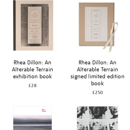
your
results
by:
Rhea Dillon: An
Rhea Dillon: An
Alterable Terrain
Alterable Terrain
exhibition book
signed limited edition
book
£28
£250