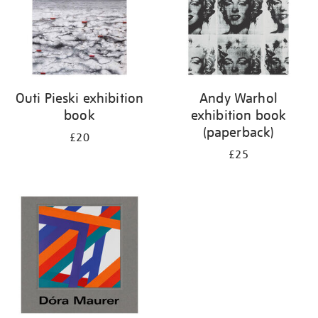
Outi Pieski exhibition
Andy Warhol
book
exhibition book
(paperback)
£20
£25