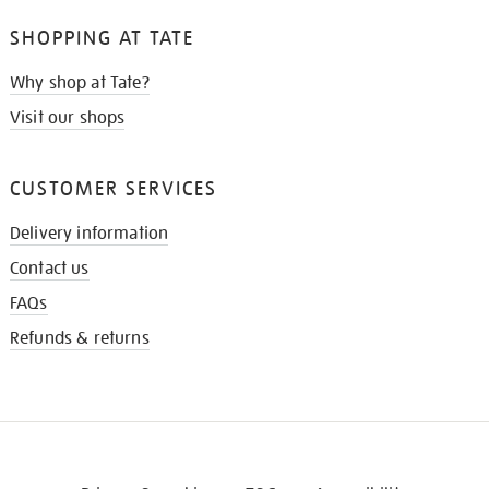
SHOPPING AT TATE
Why shop at Tate?
Visit our shops
CUSTOMER SERVICES
Delivery information
Contact us
FAQs
Refunds & returns