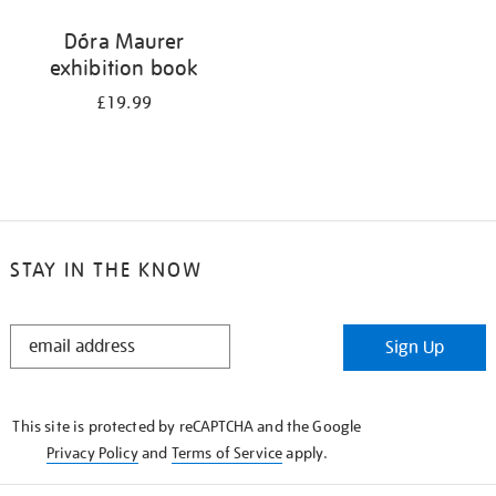
Dóra Maurer
exhibition book
£19.99
STAY IN THE KNOW
STAY
Sign Up
IN
THE
KNOW
This site is protected by reCAPTCHA and the Google
Privacy Policy
and
Terms of Service
apply.