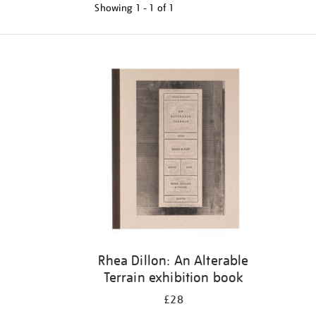
Showing
1 - 1 of
1
Refine
your
results
by:
Rhea Dillon: An Alterable
Terrain exhibition book
£28