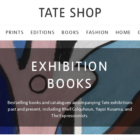
PRINTS
EDITIONS
BOOKS
FASHION
HOME
EXHIBITION
BOOKS
Bestselling books and catalogues accompanying Tate exhibitions
past and present, including Ithell Colquhoun, Yayoi Kusama, and
The Expressionists.