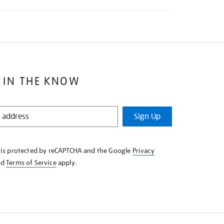
 IN THE KNOW
Sign Up
e is protected by reCAPTCHA and the Google
Privacy
nd
Terms of Service
apply.