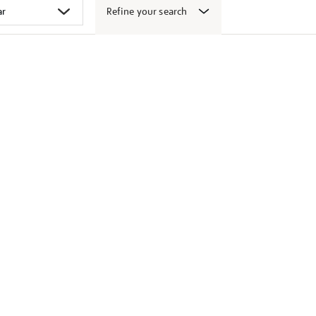
Refine your search