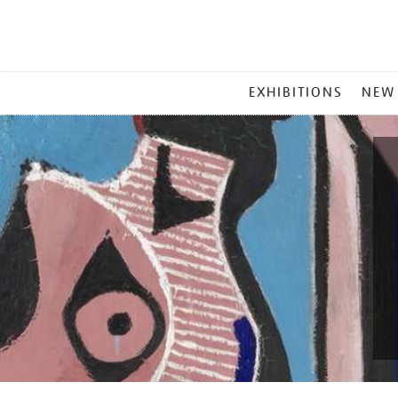
MAIN
EXHIBITIONS
NEW
MENU