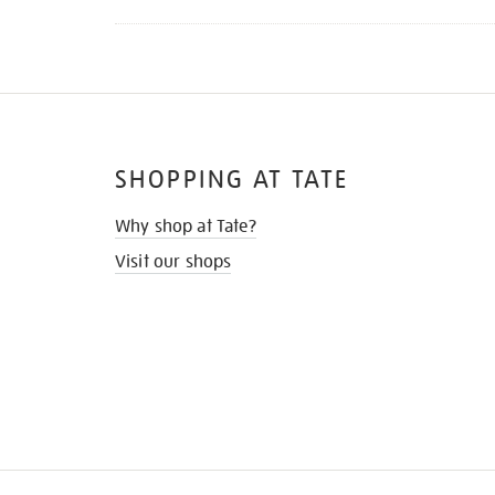
SHOPPING AT TATE
Why shop at Tate?
Visit our shops