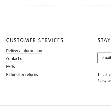
CUSTOMER SERVICES
STAY
Delivery information
STAY
Contact us
IN
THE
FAQs
KNOW
Refunds & returns
This sit
Policy
a