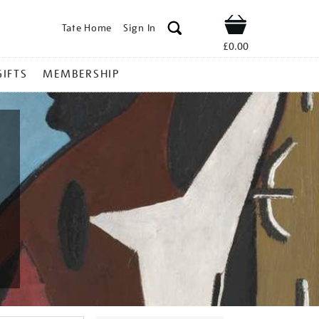
Tate Home
Sign In
Shop
£0.00
GIFTS
MEMBERSHIP