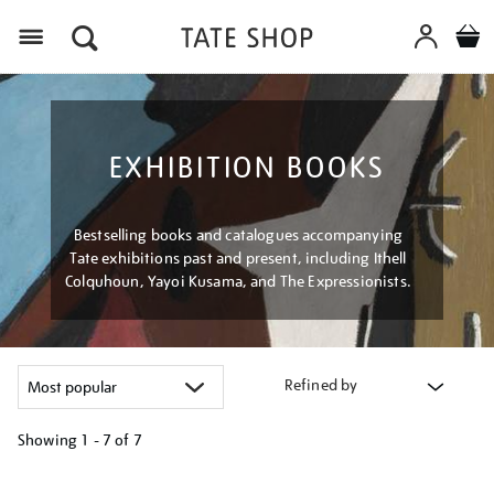
Menu
EXHIBITION BOOKS
Bestselling books and catalogues accompanying
Tate exhibitions past and present, including Ithell
Colquhoun, Yayoi Kusama, and The Expressionists.
Refined by
Showing
1 - 7 of
7
Refine