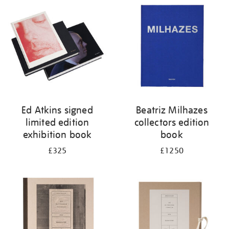
your
results
by:
Ed Atkins signed
Beatriz Milhazes
limited edition
collectors edition
exhibition book
book
£325
£1250