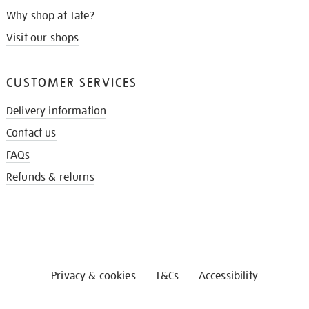
Why shop at Tate?
Visit our shops
CUSTOMER SERVICES
Delivery information
Contact us
FAQs
Refunds & returns
Privacy & cookies
T&Cs
Accessibility