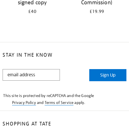
signed copy
Commission)
£40
£19.99
STAY IN THE KNOW
STAY
Sign Up
IN
THE
KNOW
This site is protected by reCAPTCHA and the Google
Privacy Policy
and
Terms of Service
apply.
SHOPPING AT TATE