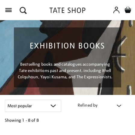
Menu
EXHIBITION BOOKS
Bestselling books and catalogues accompanying
Tate exhibitions past and present, including Ithell
Colquhoun, Yayoi Kusama, and The Expressionists.
Refined by
Showing
1 - 8 of
8
Refine