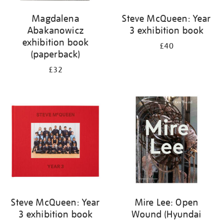
Magdalena
Steve McQueen: Year
Abakanowicz
3 exhibition book
exhibition book
£40
(paperback)
£32
Steve McQueen: Year
Mire Lee: Open
3 exhibition book
Wound (Hyundai