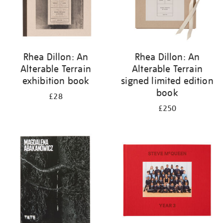
Rhea Dillon: An
Rhea Dillon: An
Alterable Terrain
Alterable Terrain
exhibition book
signed limited edition
book
£28
£250