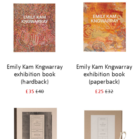
your
results
by:
Emily Kam Kngwarray
Emily Kam Kngwarray
exhibition book
exhibition book
(hardback)
(paperback)
£35
£40
£25
£32