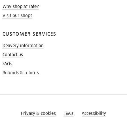
Why shop at Tate?
Visit our shops
CUSTOMER SERVICES
Delivery information
Contact us
FAQs
Refunds & returns
Privacy & cookies
T&Cs
Accessibility