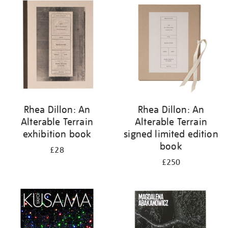
your
results
by:
Rhea Dillon: An
Rhea Dillon: An
Alterable Terrain
Alterable Terrain
exhibition book
signed limited edition
book
£28
£250