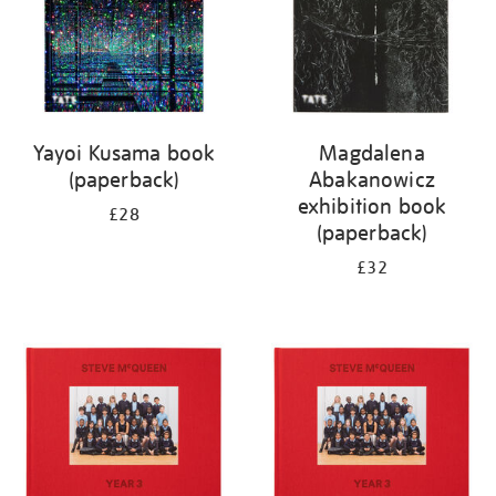
Yayoi Kusama book
Magdalena
(paperback)
Abakanowicz
exhibition book
£28
(paperback)
£32