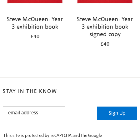
Steve McQueen: Year
Steve McQueen: Year
3 exhibition book
3 exhibition book
signed copy
£40
£40
STAY IN THE KNOW
STAY
Sign Up
IN
THE
KNOW
This site is protected by reCAPTCHA and the Google