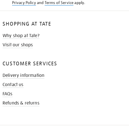
Privacy Policy
and
Terms of Service
apply.
SHOPPING AT TATE
Why shop at Tate?
Visit our shops
CUSTOMER SERVICES
Delivery information
Contact us
FAQs
Refunds & returns