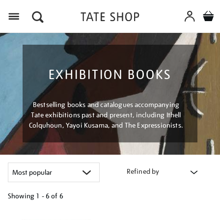
Menu
EXHIBITION BOOKS
Bestselling books and catalogues accompanying
Tate exhibitions past and present, including Ithell
Colquhoun, Yayoi Kusama, and The Expressionists.
Refined by
Showing
1 - 6 of
6
Refine