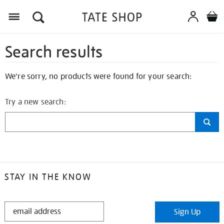
Search results
We're sorry, no products were found for your search:
Try a new search:
STAY IN THE KNOW
STAY
Sign Up
IN