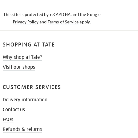
THE
KNOW
This site is protected by reCAPTCHA and the Google
Privacy Policy
and
Terms of Service
apply.
SHOPPING AT TATE
Why shop at Tate?
Visit our shops
CUSTOMER SERVICES
Delivery information
Contact us
FAQs
Refunds & returns