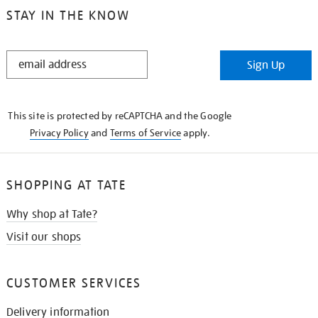
STAY IN THE KNOW
STAY
Sign Up
IN
THE
KNOW
This site is protected by reCAPTCHA and the Google
Privacy Policy
and
Terms of Service
apply.
SHOPPING AT TATE
Why shop at Tate?
Visit our shops
CUSTOMER SERVICES
Delivery information