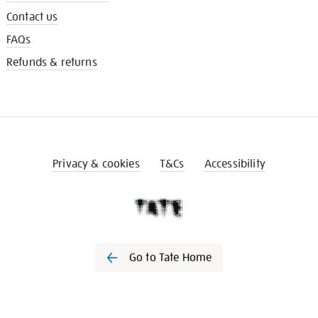
Contact us
FAQs
Refunds & returns
Privacy & cookies
T&Cs
Accessibility
Go to Tate Home