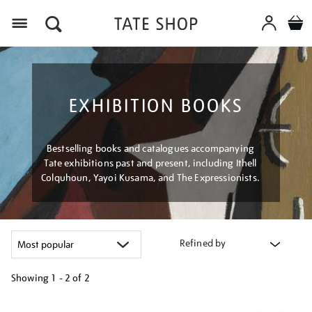
Menu
EXHIBITION BOOKS
Bestselling books and catalogues accompanying
Tate exhibitions past and present, including Ithell
Colquhoun, Yayoi Kusama, and The Expressionists.
Refined by
Showing
1 - 2 of
2
Refine