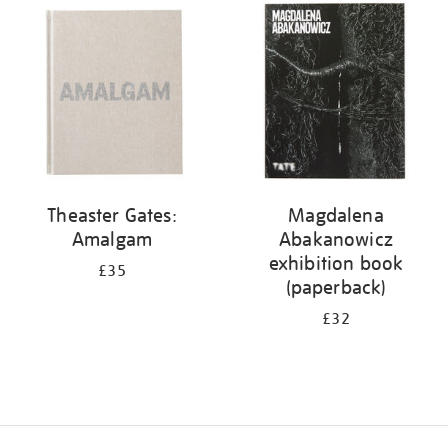
your
results
by:
Theaster Gates:
Magdalena
Amalgam
Abakanowicz
exhibition book
£35
(paperback)
£32