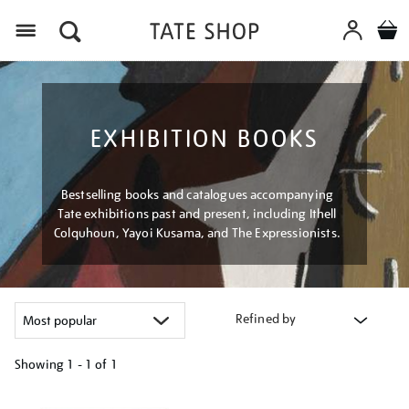
Menu
EXHIBITION BOOKS
Bestselling books and catalogues accompanying
Tate exhibitions past and present, including Ithell
Colquhoun, Yayoi Kusama, and The Expressionists.
Refined by
Showing
1 - 1 of
1
Refine