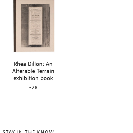
your
results
by:
Rhea Dillon: An
Alterable Terrain
exhibition book
£28
STAY IN THE KNOW