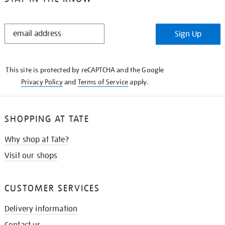
STAY
Sign Up
IN
THE
KNOW
This site is protected by reCAPTCHA and the Google
Privacy Policy
and
Terms of Service
apply.
SHOPPING AT TATE
Why shop at Tate?
Visit our shops
CUSTOMER SERVICES
Delivery information
Contact us