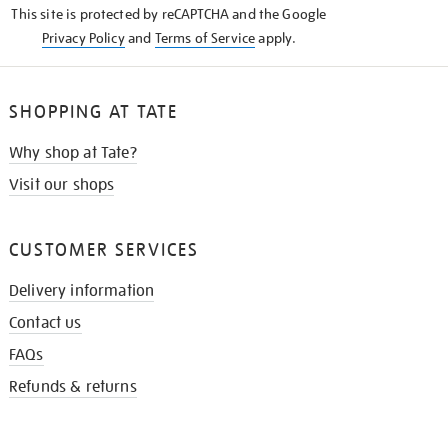
This site is protected by reCAPTCHA and the Google
Privacy Policy
and
Terms of Service
apply.
SHOPPING AT TATE
Why shop at Tate?
Visit our shops
CUSTOMER SERVICES
Delivery information
Contact us
FAQs
Refunds & returns