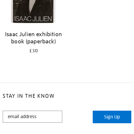
Isaac Julien exhibition
book (paperback)
£30
STAY IN THE KNOW
STAY
Sign Up
IN
THE
KNOW