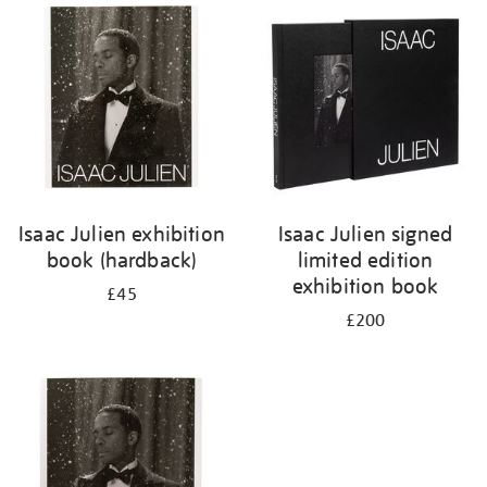
your
results
by:
Isaac Julien exhibition
Isaac Julien signed
book (hardback)
limited edition
exhibition book
£45
£200