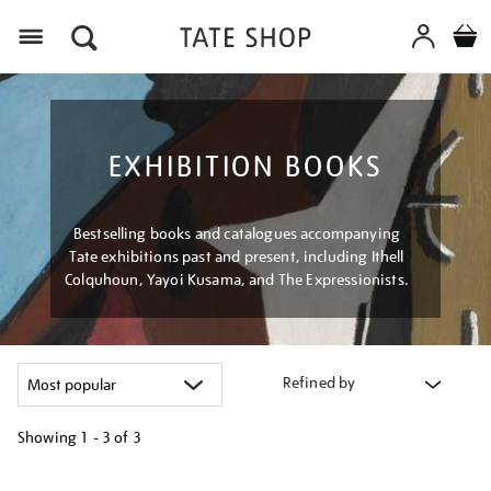
Menu
EXHIBITION BOOKS
Bestselling books and catalogues accompanying
Tate exhibitions past and present, including Ithell
Colquhoun, Yayoi Kusama, and The Expressionists.
Refined by
Showing
1 - 3 of
3
Refine