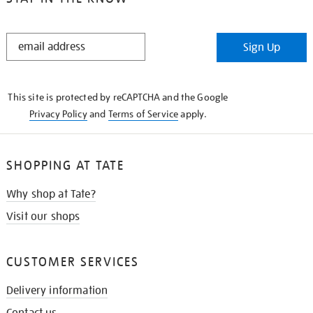
STAY
Sign Up
IN
THE
KNOW
This site is protected by reCAPTCHA and the Google
Privacy Policy
and
Terms of Service
apply.
SHOPPING AT TATE
Why shop at Tate?
Visit our shops
CUSTOMER SERVICES
Delivery information
Contact us