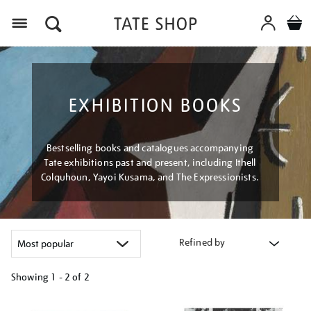
Menu
EXHIBITION BOOKS
Bestselling books and catalogues accompanying
Tate exhibitions past and present, including Ithell
Colquhoun, Yayoi Kusama, and The Expressionists.
Refined by
Showing
1 - 2 of
2
Refine