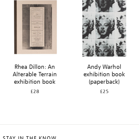
your
results
by:
Rhea Dillon: An
Andy Warhol
Alterable Terrain
exhibition book
exhibition book
(paperback)
£28
£25
STAY IN THE KNOW