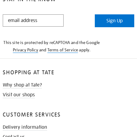
STAY
Sign Up
IN
THE
KNOW
This site is protected by reCAPTCHA and the Google
Privacy Policy
and
Terms of Service
apply.
SHOPPING AT TATE
Why shop at Tate?
Visit our shops
CUSTOMER SERVICES
Delivery information
Contact us