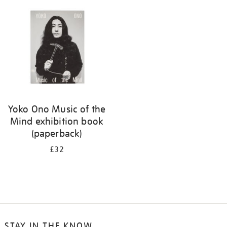
your
results
by:
Yoko Ono Music of the
Mind exhibition book
(paperback)
£32
STAY IN THE KNOW