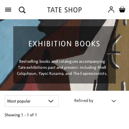
Menu
EXHIBITION BOOKS
Bestselling books and catalogues accompanying
Tate exhibitions past and present, including Ithell
Colquhoun, Yayoi Kusama, and The Expressionists.
Refined by
Showing
1 - 1 of
1
Refine