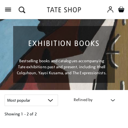
Menu
EXHIBITION BOOKS
Bestselling books and catalogues accompanying
Tate exhibitions past and present, including Ithell
Colquhoun, Yayoi Kusama, and The Expressionists.
Refined by
Showing
1 - 2 of
2
Refine