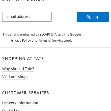
STAY
Sign Up
IN
THE
KNOW
This site is protected by reCAPTCHA and the Google
Privacy Policy
and
Terms of Service
apply.
SHOPPING AT TATE
Why shop at Tate?
Visit our shops
CUSTOMER SERVICES
Delivery information
Contact us