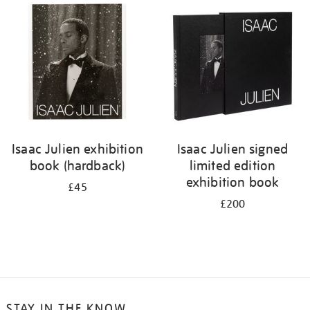
your
results
by:
Isaac Julien exhibition
Isaac Julien signed
book (hardback)
limited edition
exhibition book
£45
£200
STAY IN THE KNOW