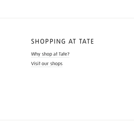
SHOPPING AT TATE
Why shop at Tate?
Visit our shops