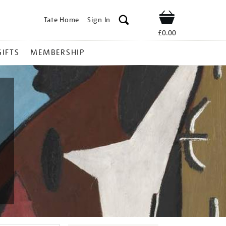
Tate Home
Sign In
Shop
£0.00
GIFTS
MEMBERSHIP