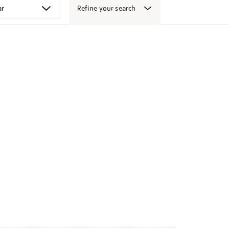
Refine your search