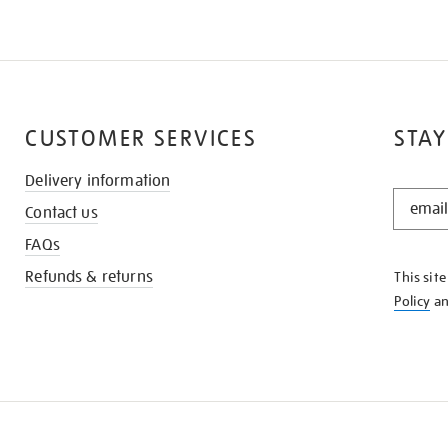
CUSTOMER SERVICES
STAY
Delivery information
STAY
Contact us
IN
THE
FAQs
KNOW
Refunds & returns
This sit
Policy
a