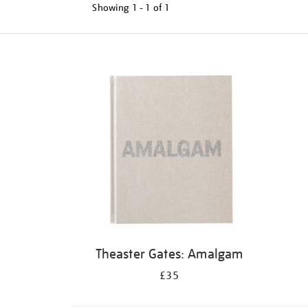
Showing
1 - 1 of
1
Refine
your
results
by:
Theaster Gates: Amalgam
£35