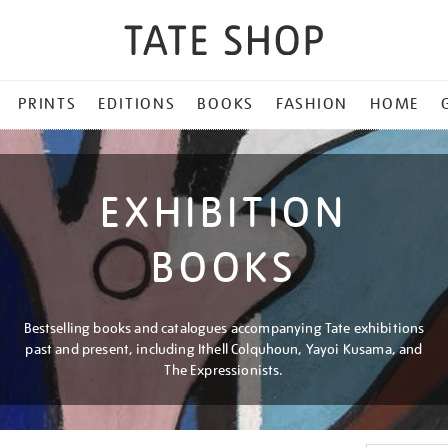
PRINTS
EDITIONS
BOOKS
FASHION
HOME
EXHIBITION
BOOKS
Bestselling books and catalogues accompanying Tate exhibitions
past and present, including Ithell Colquhoun, Yayoi Kusama, and
The Expressionists.