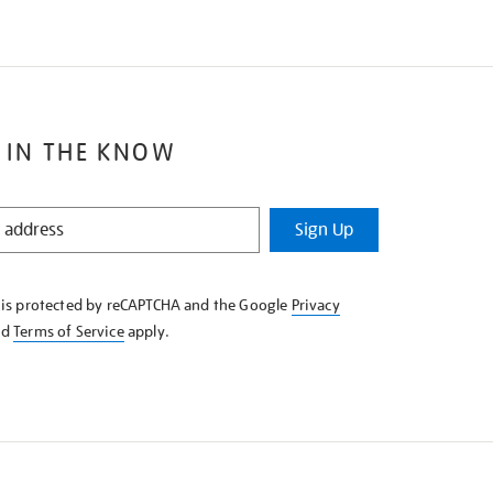
 IN THE KNOW
Sign Up
e is protected by reCAPTCHA and the Google
Privacy
nd
Terms of Service
apply.