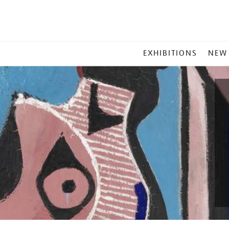
MAIN
EXHIBITIONS
NEW
MENU