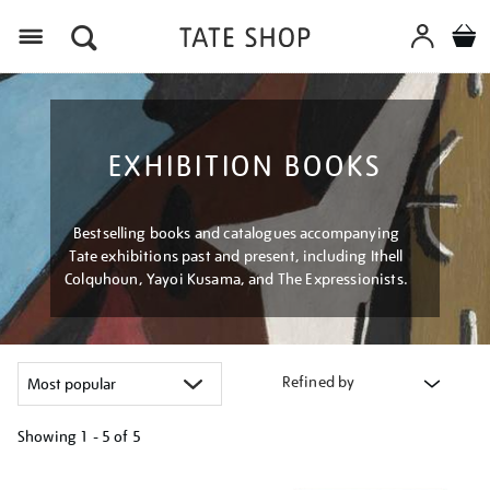
Menu
EXHIBITION BOOKS
Bestselling books and catalogues accompanying
Tate exhibitions past and present, including Ithell
Colquhoun, Yayoi Kusama, and The Expressionists.
Refined by
Showing
1 - 5 of
5
Refine