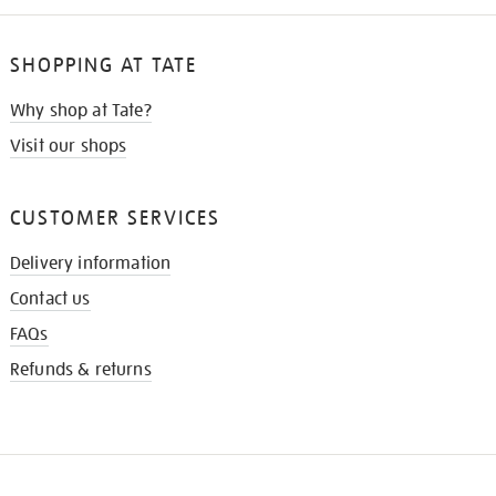
SHOPPING AT TATE
Why shop at Tate?
Visit our shops
CUSTOMER SERVICES
Delivery information
Contact us
FAQs
Refunds & returns