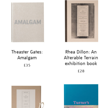
your
results
by:
Theaster Gates:
Rhea Dillon: An
Amalgam
Alterable Terrain
exhibition book
£35
£28