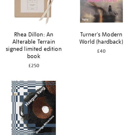
Rhea Dillon: An
Turner's Modern
Alterable Terrain
World (hardback)
signed limited edition
£40
book
£250