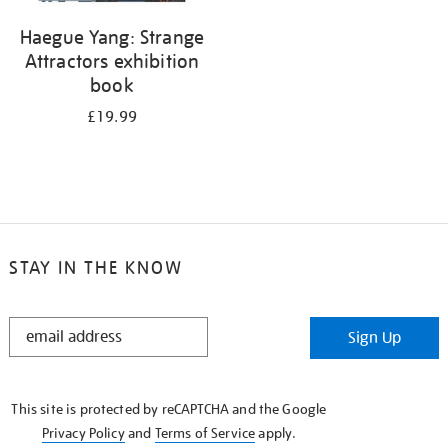
Haegue Yang: Strange
Attractors exhibition
book
£19.99
STAY IN THE KNOW
STAY
Sign Up
IN
THE
KNOW
This site is protected by reCAPTCHA and the Google
Privacy Policy
and
Terms of Service
apply.