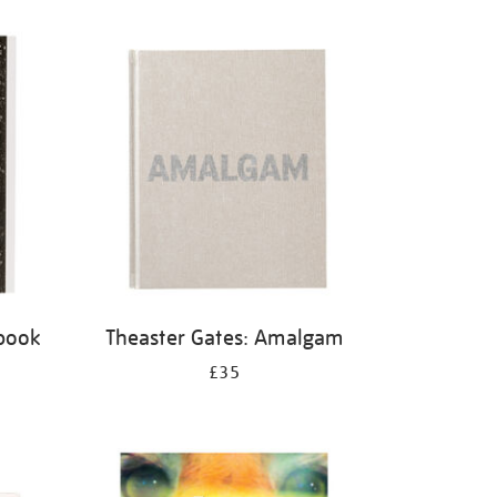
 book
Theaster Gates: Amalgam
£35