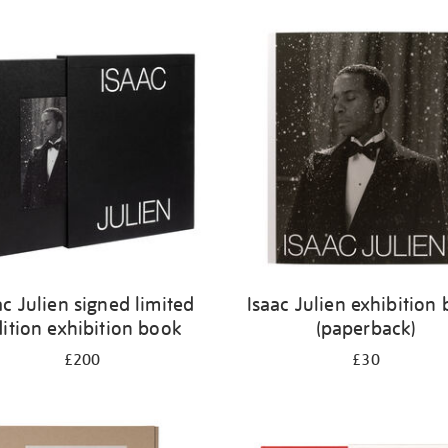
ac Julien signed limited
Isaac Julien exhibition
ition exhibition book
(paperback)
£200
£30