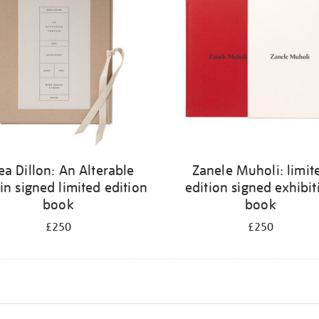
ea Dillon: An Alterable
Zanele Muholi: limit
in signed limited edition
edition signed exhibit
book
book
£250
£250