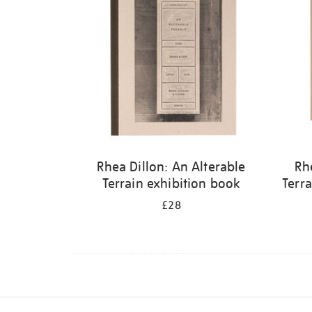
Rhea Dillon: An Alterable
Rh
Terrain exhibition book
Terra
£28