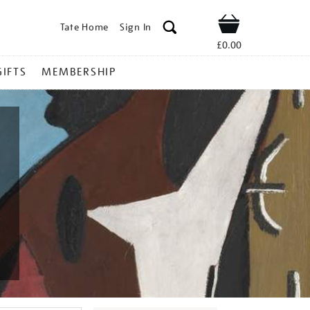
Tate Home
Sign In
Shop
£0.00
GIFTS
MEMBERSHIP