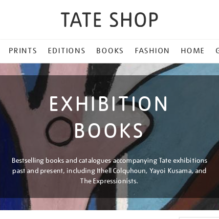
PRINTS
EDITIONS
BOOKS
FASHION
HOME
EXHIBITION
BOOKS
Bestselling books and catalogues accompanying Tate exhibitions
past and present, including Ithell Colquhoun, Yayoi Kusama, and
The Expressionists.