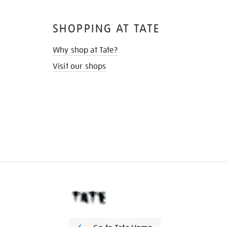
SHOPPING AT TATE
Why shop at Tate?
Visit our shops