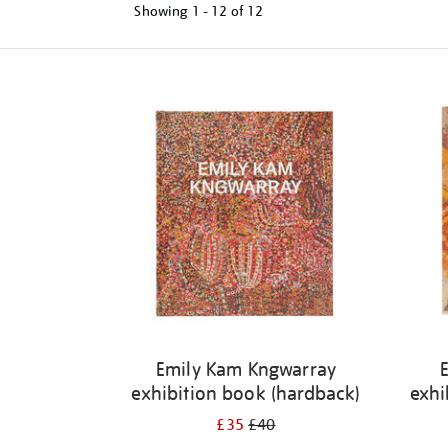
Showing
1 - 12 of
12
Refine
your
results
by:
Emily Kam Kngwarray
exhibition book (hardback)
exhi
£35
£40