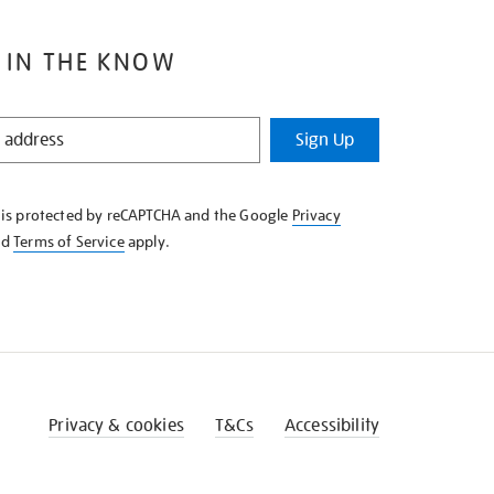
 IN THE KNOW
Sign Up
e is protected by reCAPTCHA and the Google
Privacy
nd
Terms of Service
apply.
Privacy & cookies
T&Cs
Accessibility