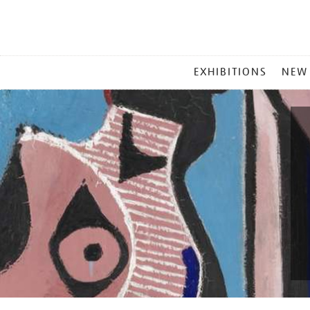
MAIN
EXHIBITIONS
NEW
MENU