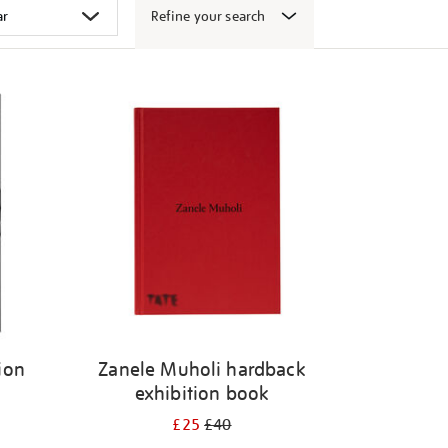
Refine your search
ion
Zanele Muholi hardback
exhibition book
£25
£40