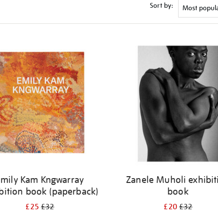
Sort by:
Emily Kam Kngwarray
Zanele Muholi exhibit
bition book (paperback)
book
£25
£32
£20
£32