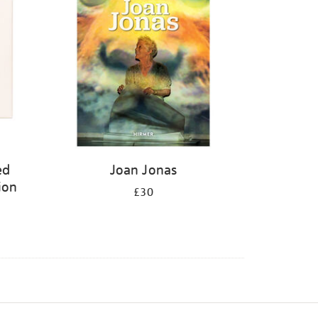
ed
Joan Jonas
ion
£30