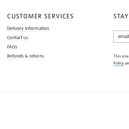
CUSTOMER SERVICES
STAY
Delivery information
STAY
Contact us
IN
THE
FAQs
KNOW
Refunds & returns
This sit
Policy
a