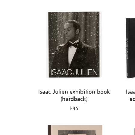
Isaac Julien exhibition book
Isa
(hardback)
ed
£45