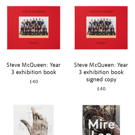
your
results
by:
Steve McQueen: Year
Steve McQueen: Year
3 exhibition book
3 exhibition book
signed copy
£40
£40