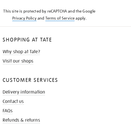
KNOW
This site is protected by reCAPTCHA and the Google
Privacy Policy
and
Terms of Service
apply.
SHOPPING AT TATE
Why shop at Tate?
Visit our shops
CUSTOMER SERVICES
Delivery information
Contact us
FAQs
Refunds & returns