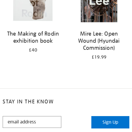
The Making of Rodin
Mire Lee: Open
exhibition book
Wound (Hyundai
Commission)
£40
£19.99
STAY IN THE KNOW
STAY
Sign Up
IN
THE