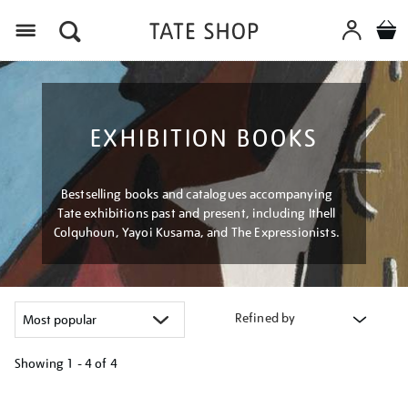
Menu
EXHIBITION BOOKS
Bestselling books and catalogues accompanying
Tate exhibitions past and present, including Ithell
Colquhoun, Yayoi Kusama, and The Expressionists.
Refined by
Showing
1 - 4 of
4
Refine