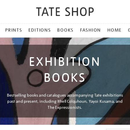
PRINTS
EDITIONS
BOOKS
FASHION
HOME
EXHIBITION
BOOKS
Bestselling books and catalogues accompanying Tate exhibitions
past and present, including Ithell Colquhoun, Yayoi Kusama, and
The Expressionists.