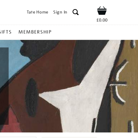
Tate Home
Sign In
Shop
£0.00
GIFTS
MEMBERSHIP