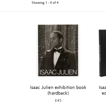
Showing
1 - 4 of
4
Refine
your
results
by:
Isaac Julien exhibition book
Isa
(hardback)
ed
£45