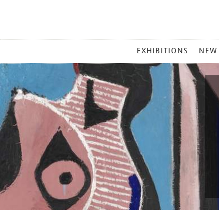
MAIN
EXHIBITIONS
NEW
MENU