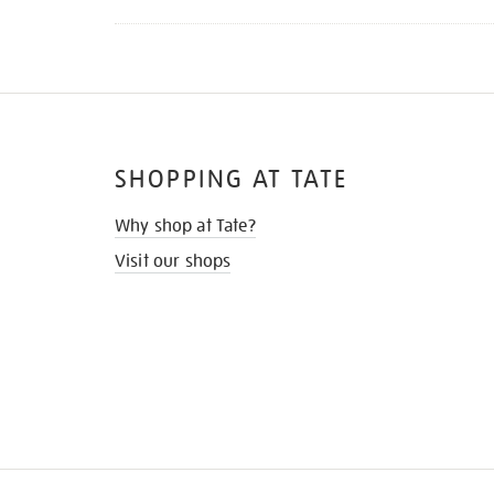
SHOPPING AT TATE
Why shop at Tate?
Visit our shops