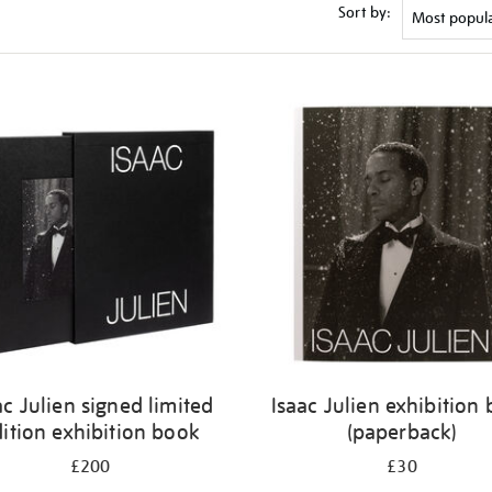
Sort by:
ac Julien signed limited
Isaac Julien exhibition
ition exhibition book
(paperback)
£200
£30