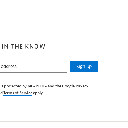
 IN THE KNOW
Sign Up
e is protected by reCAPTCHA and the Google
Privacy
nd
Terms of Service
apply.