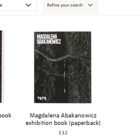
Refine your search
 book
Magdalena Abakanowicz
exhibition book (paperback)
£32