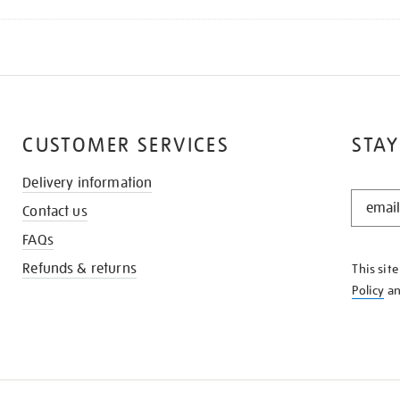
CUSTOMER SERVICES
STAY
Delivery information
STAY
Contact us
IN
THE
FAQs
KNOW
Refunds & returns
This sit
Policy
a