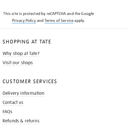
THE
KNOW
This site is protected by reCAPTCHA and the Google
Privacy Policy
and
Terms of Service
apply.
SHOPPING AT TATE
Why shop at Tate?
Visit our shops
CUSTOMER SERVICES
Delivery information
Contact us
FAQs
Refunds & returns