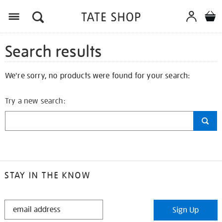
Search results
We're sorry, no products were found for your search:
Try a new search:
STAY IN THE KNOW
STAY
Sign Up
IN