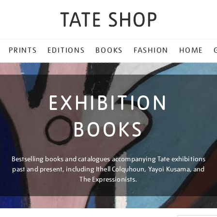
PRINTS
EDITIONS
BOOKS
FASHION
HOME
EXHIBITION
BOOKS
Bestselling books and catalogues accompanying Tate exhibitions
past and present, including Ithell Colquhoun, Yayoi Kusama, and
The Expressionists.