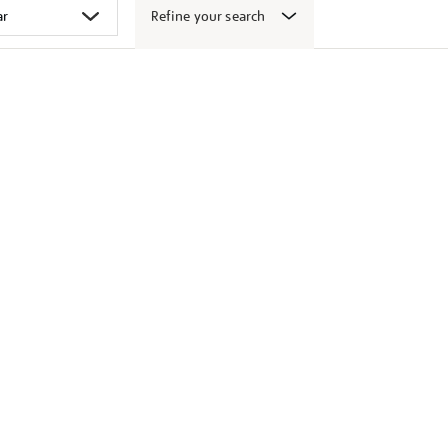
Refine your search