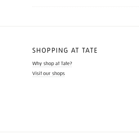
SHOPPING AT TATE
Why shop at Tate?
Visit our shops