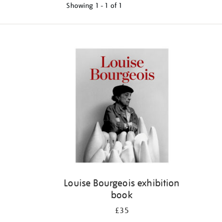
Showing
1 - 1 of
1
Refine
your
results
by:
Louise Bourgeois exhibition
book
£35