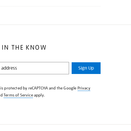
 IN THE KNOW
Sign Up
e is protected by reCAPTCHA and the Google
Privacy
nd
Terms of Service
apply.