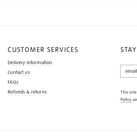
CUSTOMER SERVICES
STAY
Delivery information
STAY
Contact us
IN
THE
FAQs
KNOW
Refunds & returns
This sit
Policy
a