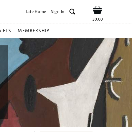
Tate Home
Sign In
Shop
£0.00
GIFTS
MEMBERSHIP