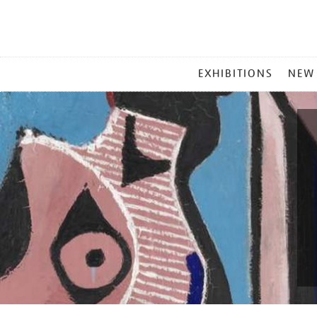
MAIN
EXHIBITIONS
NEW
MENU