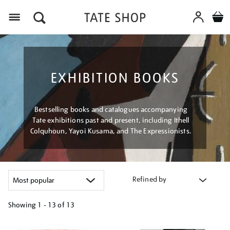
Menu
EXHIBITION BOOKS
Bestselling books and catalogues accompanying
Tate exhibitions past and present, including Ithell
Colquhoun, Yayoi Kusama, and The Expressionists.
Refined by
Showing
1 - 13 of
13
Refine