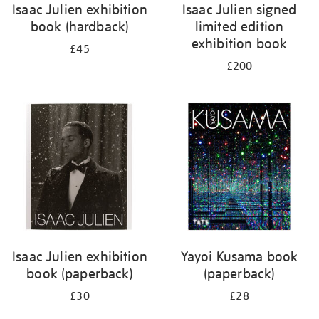
Isaac Julien exhibition
Isaac Julien signed
book (hardback)
limited edition
exhibition book
£45
£200
Isaac Julien exhibition
Yayoi Kusama book
book (paperback)
(paperback)
£30
£28