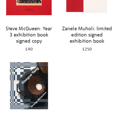
Steve McQueen: Year
Zanele Muholi: limited
3 exhibition book
edition signed
signed copy
exhibition book
£40
£250