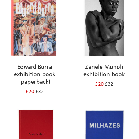
your
results
by:
Edward Burra
Zanele Muholi
exhibition book
exhibition book
(paperback)
£20
£32
£20
£32