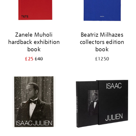
Zanele Muholi
Beatriz Milhazes
hardback exhibition
collectors edition
book
book
£25
£40
£1250