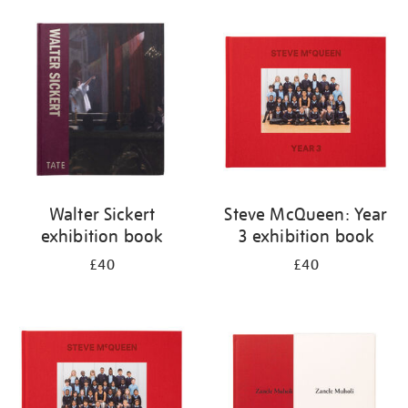
Walter Sickert
Steve McQueen: Year
exhibition book
3 exhibition book
£40
£40