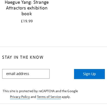
Haegue Yang: Strange
Attractors exhibition
book
£19.99
STAY IN THE KNOW
STAY
Sign Up
IN
THE
KNOW
This site is protected by reCAPTCHA and the Google
Privacy Policy
and
Terms of Service
apply.