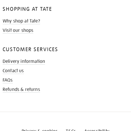
SHOPPING AT TATE
Why shop at Tate?
Visit our shops
CUSTOMER SERVICES
Delivery information
Contact us
FAQs
Refunds & returns