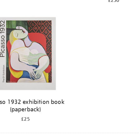
£250
sso 1932 exhibition book
(paperback)
£25