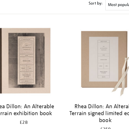
Sort by:
ea Dillon: An Alterable
Rhea Dillon: An Altera
rrain exhibition book
Terrain signed limited e
book
£28