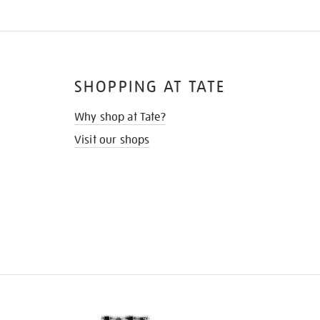
SHOPPING AT TATE
Why shop at Tate?
Visit our shops