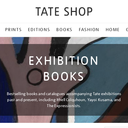
PRINTS
EDITIONS
BOOKS
FASHION
HOME
EXHIBITION
BOOKS
Bestselling books and catalogues accompanying Tate exhibitions
past and present, including Ithell Colquhoun, Yayoi Kusama, and
The Expressionists.