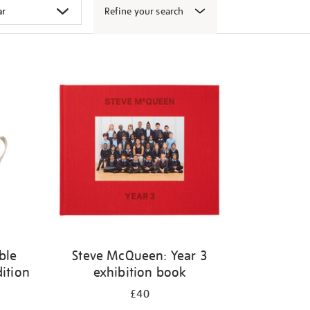
Refine your search
ble
Steve McQueen: Year 3
dition
exhibition book
£40