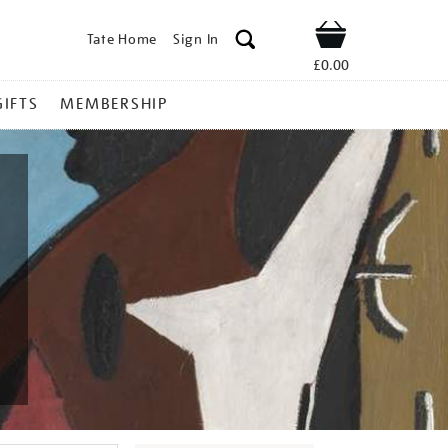
Tate Home
Sign In
Shop
£0.00
GIFTS
MEMBERSHIP