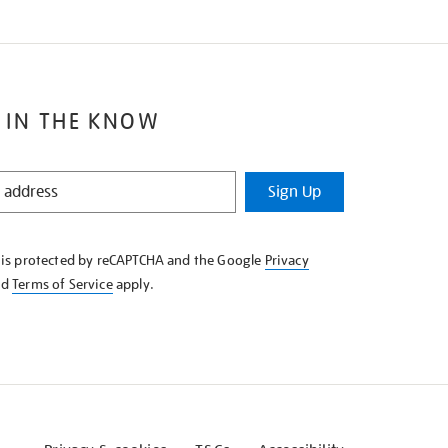
 IN THE KNOW
Sign Up
e is protected by reCAPTCHA and the Google
Privacy
nd
Terms of Service
apply.