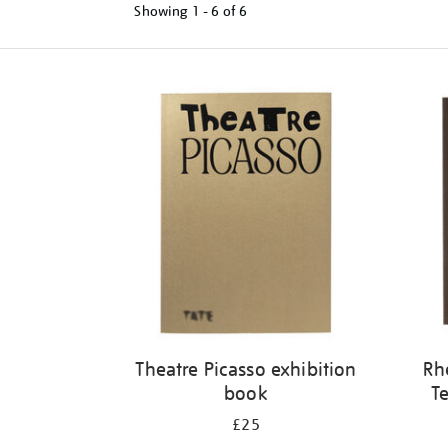
Showing
1 - 6 of
6
Refine
your
results
by:
Theatre Picasso exhibition
Rh
book
Te
£25