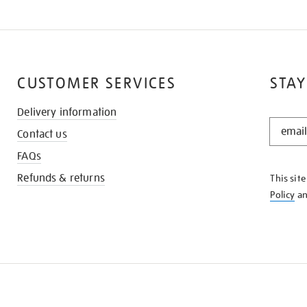
CUSTOMER SERVICES
STAY
Delivery information
STAY
Contact us
IN
THE
FAQs
KNOW
Refunds & returns
This sit
Policy
a