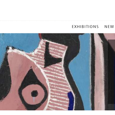
MAIN
EXHIBITIONS
NEW
MENU