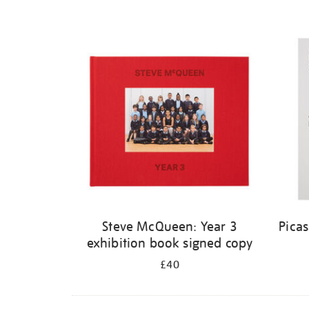
Steve McQueen: Year 3
Pica
exhibition book signed copy
£40