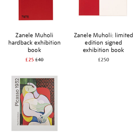
Zanele Muholi
Zanele Muholi: limited
hardback exhibition
edition signed
book
exhibition book
£25
£40
£250