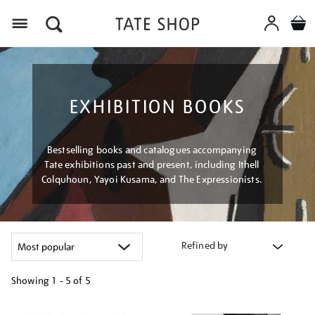
Menu
EXHIBITION BOOKS
Bestselling books and catalogues accompanying
Tate exhibitions past and present, including Ithell
Colquhoun, Yayoi Kusama, and The Expressionists.
Refined by
Showing
1 - 5 of
5
Refine