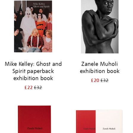
your
results
by:
Mike Kelley: Ghost and
Zanele Muholi
Spirit paperback
exhibition book
exhibition book
£20
£32
£22
£32