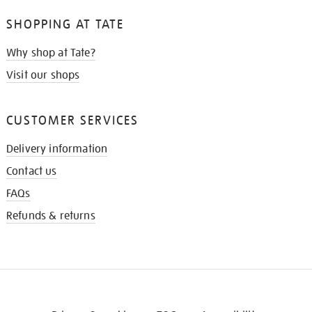
SHOPPING AT TATE
Why shop at Tate?
Visit our shops
CUSTOMER SERVICES
Delivery information
Contact us
FAQs
Refunds & returns