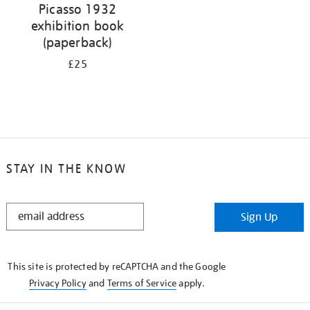
Picasso 1932
exhibition book
(paperback)
£25
STAY IN THE KNOW
STAY
Sign Up
IN
THE
KNOW
This site is protected by reCAPTCHA and the Google
Privacy Policy
and
Terms of Service
apply.