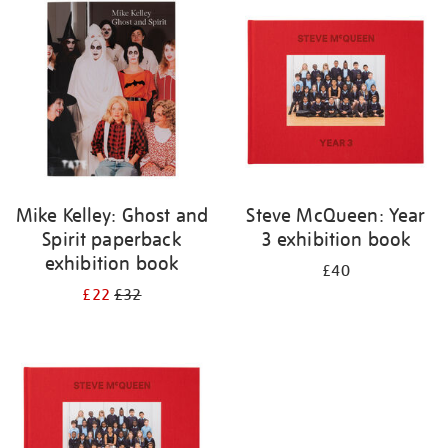
your
results
by:
Mike Kelley: Ghost and
Steve McQueen: Year
Spirit paperback
3 exhibition book
exhibition book
£40
£22
£32