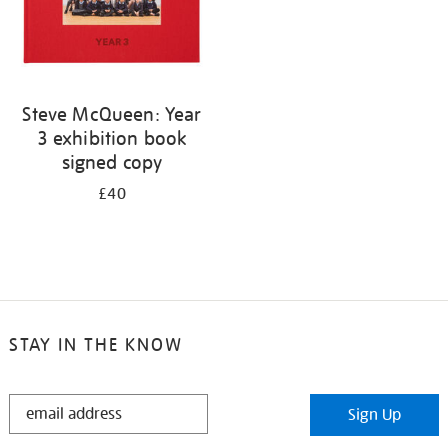
Steve McQueen: Year
3 exhibition book
signed copy
£40
STAY IN THE KNOW
STAY
Sign Up
IN
THE