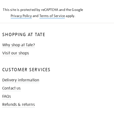
KNOW
This site is protected by reCAPTCHA and the Google
Privacy Policy
and
Terms of Service
apply.
SHOPPING AT TATE
Why shop at Tate?
Visit our shops
CUSTOMER SERVICES
Delivery information
Contact us
FAQs
Refunds & returns