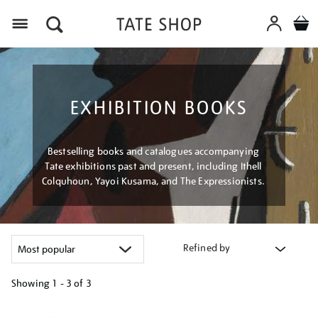
Menu
EXHIBITION BOOKS
Bestselling books and catalogues accompanying
Tate exhibitions past and present, including Ithell
Colquhoun, Yayoi Kusama, and The Expressionists.
Refined by
Showing
1 - 3 of
3
Refine