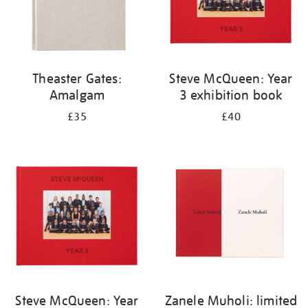
Theaster Gates:
Steve McQueen: Year
Amalgam
3 exhibition book
£35
£40
Steve McQueen: Year
Zanele Muholi: limited