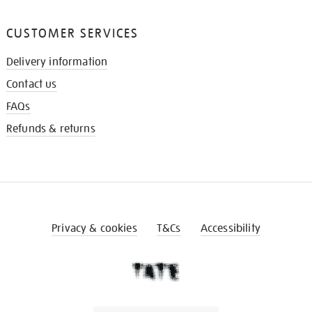
CUSTOMER SERVICES
Delivery information
Contact us
FAQs
Refunds & returns
Privacy & cookies
T&Cs
Accessibility