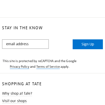
STAY IN THE KNOW
STAY
Sign Up
IN
THE
KNOW
This site is protected by reCAPTCHA and the Google
Privacy Policy
and
Terms of Service
apply.
SHOPPING AT TATE
Why shop at Tate?
Visit our shops