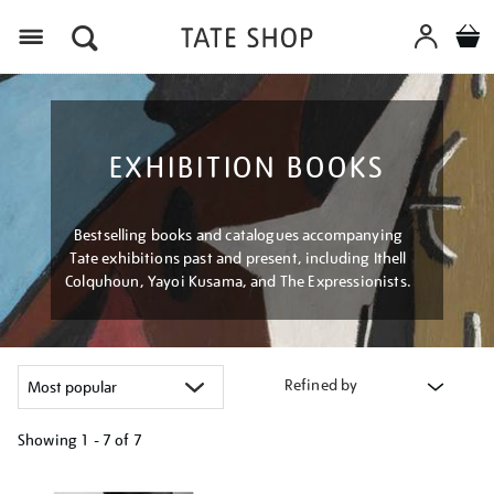
Menu
EXHIBITION BOOKS
Bestselling books and catalogues accompanying
Tate exhibitions past and present, including Ithell
Colquhoun, Yayoi Kusama, and The Expressionists.
Refined by
Showing
1 - 7 of
7
Refine