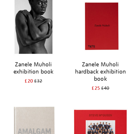
your
results
by:
Zanele Muholi
Zanele Muholi
exhibition book
hardback exhibition
book
£20
£32
£25
£40