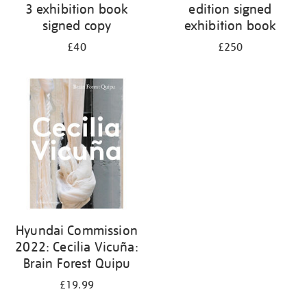
3 exhibition book
edition signed
signed copy
exhibition book
£40
£250
Hyundai Commission
2022: Cecilia Vicuña:
Brain Forest Quipu
£19.99