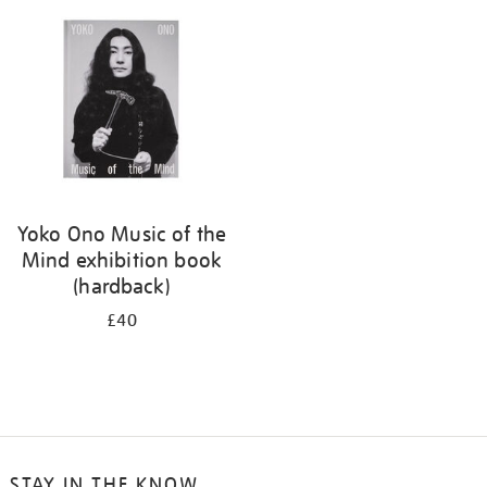
your
results
by:
Yoko Ono Music of the
Mind exhibition book
(hardback)
£40
STAY IN THE KNOW