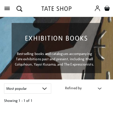
Menu
EXHIBITION BOOKS
Bestselling books and catalogues accompanying
Tate exhibitions past and present, including Ithell
Colquhoun, Yayoi Kusama, and The Expressionists.
Refined by
Showing
1 - 1 of
1
Refine