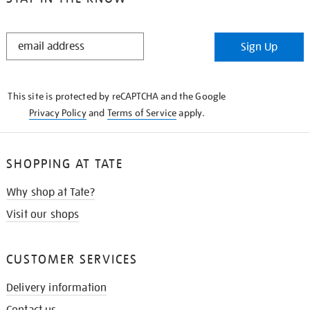
STAY
Sign Up
IN
THE
KNOW
This site is protected by reCAPTCHA and the Google
Privacy Policy
and
Terms of Service
apply.
SHOPPING AT TATE
Why shop at Tate?
Visit our shops
CUSTOMER SERVICES
Delivery information
Contact us