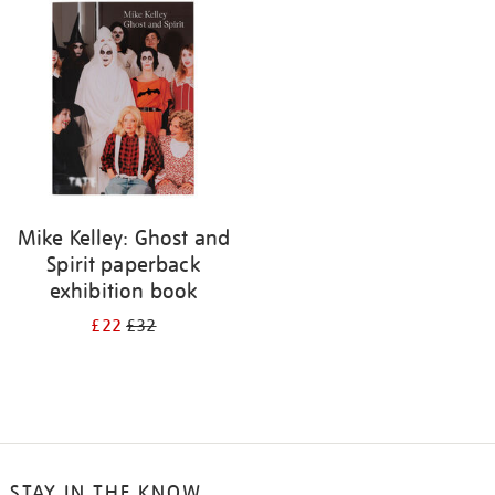
your
results
by:
Mike Kelley: Ghost and
Spirit paperback
exhibition book
£22
£32
STAY IN THE KNOW