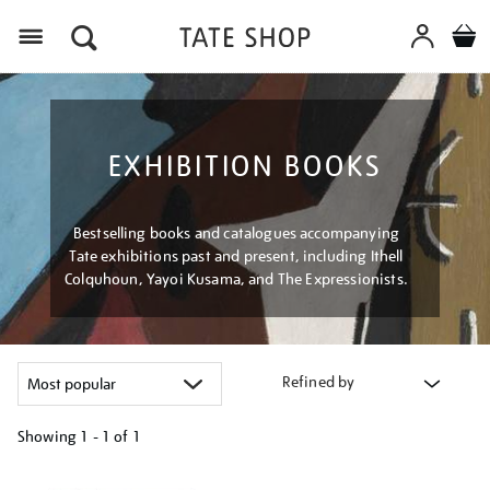
Menu
EXHIBITION BOOKS
Bestselling books and catalogues accompanying
Tate exhibitions past and present, including Ithell
Colquhoun, Yayoi Kusama, and The Expressionists.
Refined by
Showing
1 - 1 of
1
Refine