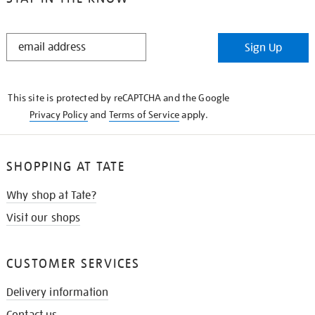
STAY
Sign Up
IN
THE
KNOW
This site is protected by reCAPTCHA and the Google
Privacy Policy
and
Terms of Service
apply.
SHOPPING AT TATE
Why shop at Tate?
Visit our shops
CUSTOMER SERVICES
Delivery information
Contact us