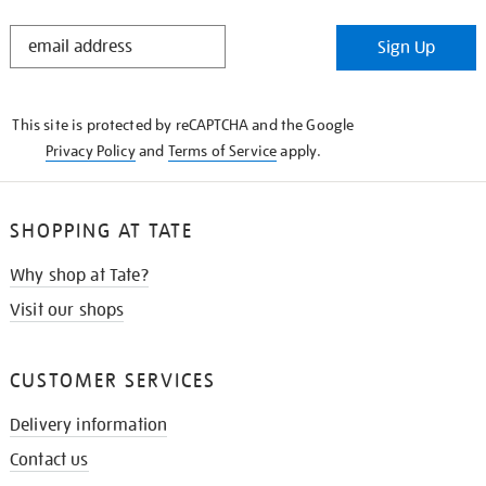
STAY
Sign Up
IN
THE
KNOW
This site is protected by reCAPTCHA and the Google
Privacy Policy
and
Terms of Service
apply.
SHOPPING AT TATE
Why shop at Tate?
Visit our shops
CUSTOMER SERVICES
Delivery information
Contact us