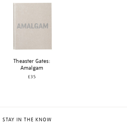
your
results
by:
Theaster Gates:
Amalgam
£35
STAY IN THE KNOW