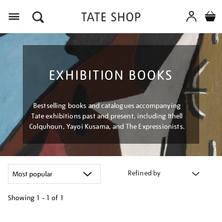
Menu
EXHIBITION BOOKS
Bestselling books and catalogues accompanying
Tate exhibitions past and present, including Ithell
Colquhoun, Yayoi Kusama, and The Expressionists.
Refined by
Showing
1 - 1 of
1
Refine